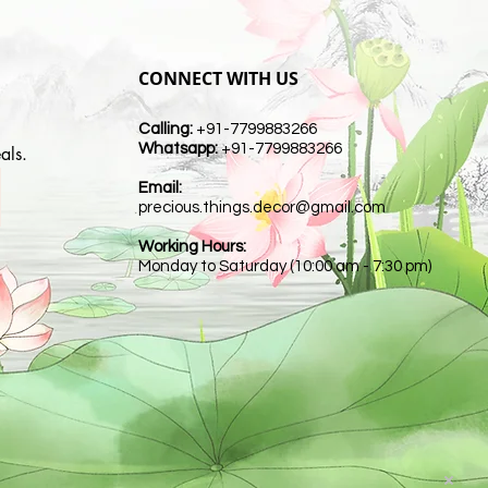
CONNECT WITH US
Calling:
+91-7799883266
Whatsapp:
+91-7799883266
als.
Email:
t
precious.things.decor@gmail.com
Working Hours:
Monday to Saturday (10:00 am - 7:30 pm)