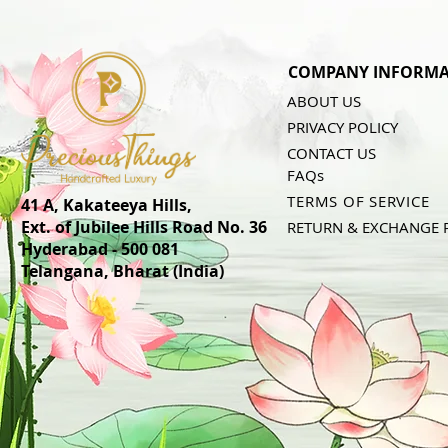
COMPANY INFORMA
ABOUT US
PRIVACY POLICY
CONTACT US
FAQs
TERMS OF SERVICE
41 A, Kakateeya Hills,
Ext. of Jubilee Hills Road No. 36
RETURN & EXCHANGE 
Hyderabad - 500 081
Telangana,
Bharat (India)