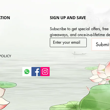
TION
SIGN UP AND SAVE
Subscribe to get special offers, free 
giveaways, and once-in-a-lifetime de
Submi
POLICY