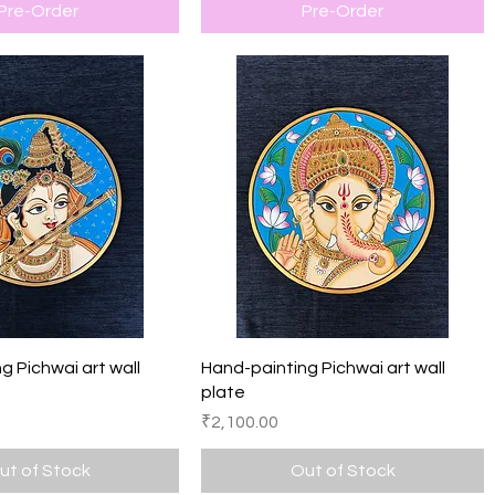
Pre-Order
Pre-Order
Quick View
Quick View
g Pichwai art wall
Hand-painting Pichwai art wall
plate
Price
₹2,100.00
ut of Stock
Out of Stock