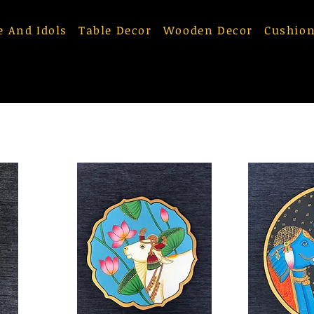
e And Idols
Table Decor
Wooden Decor
Cushion