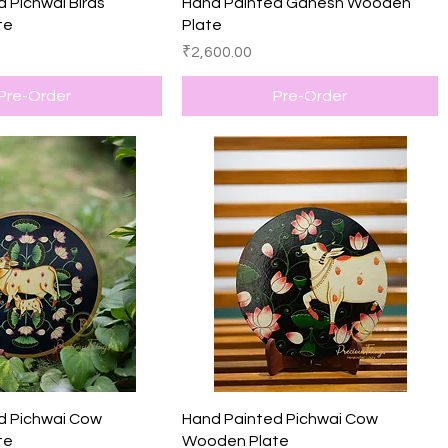
Quick View
Quick View
 Pichwai Birds
Hand Painted Ganesh Wooden
te
Plate
Price
₹2,600.00
Pre-Order
Pre-Order
Quick View
Quick View
d Pichwai Cow
Hand Painted Pichwai Cow
te
Wooden Plate