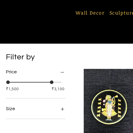
Wall Decor
Sculptur
Filter by
Price
₹1,500
₹3,100
Size
10 Inches
12 inches