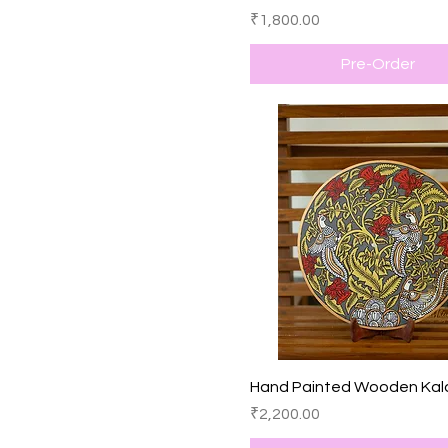
Price
₹1,800.00
Pre-Order
Quick View
Hand Painted Wooden Kal
Price
₹2,200.00