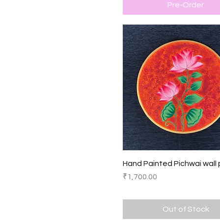
Pre-Order
Quick View
Hand Painted Pichwai wall 
Price
₹1,700.00
Out of Stock