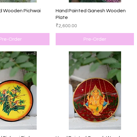
Quick View
Quick View
d Wooden Pichwai
Hand Painted Ganesh Wooden
Plate
Price
₹2,600.00
Pre-Order
Pre-Order