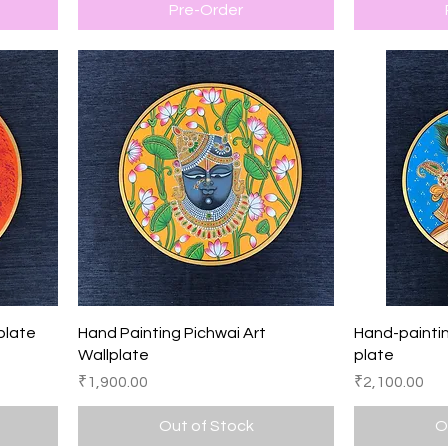
Pre-Order
Quick View
plate
Hand Painting Pichwai Art
Hand-paintin
Wallplate
plate
Price
Price
₹1,900.00
₹2,100.00
Out of Stock
O