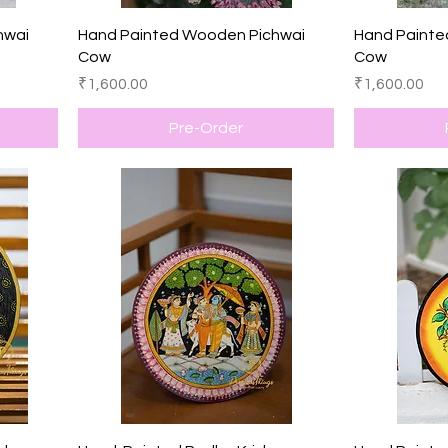
Quick View
hwai
Hand Painted Wooden Pichwai
Hand Painte
Cow
Cow
Price
Price
₹1,600.00
₹1,600.00
Pre-Order