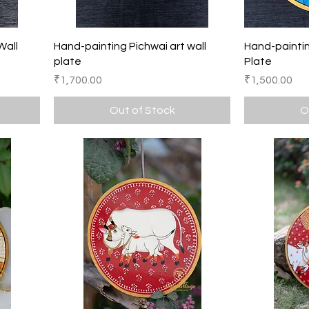
Quick View
Wall
Hand-painting Pichwai art wall
Hand-paintin
plate
Plate
Price
Price
₹1,700.00
₹1,500.00
Out of Stock
O