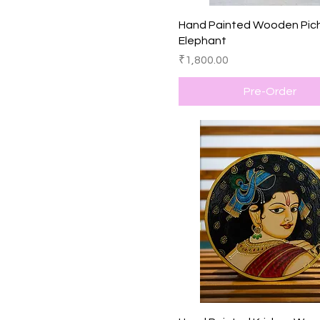
Quick View
Hand Painted Wooden Pic
Elephant
Price
₹1,800.00
Pre-Order