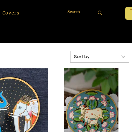
 Covers
Sort by