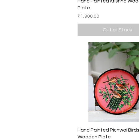
Quick View
Hand Painted Krishna Wo
Plate
Price
₹1,900.00
Out of Stock
Quick View
Hand Painted Pichwai Bird
Wooden Plate