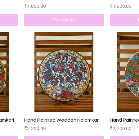
Price
Price
₹1,800.00
₹1,800.00
Pre-Order
Quick View
amkari
Hand Painted Wooden Kalamkari
Hand Painte
Price
Price
₹2,200.00
₹2,200.00