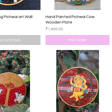
Quick View
Quick View
g Pichwai art Wall
Hand Painted Pichwai Cow
Wooden Plate
Price
₹1,800.00
ut of Stock
Pre-Order