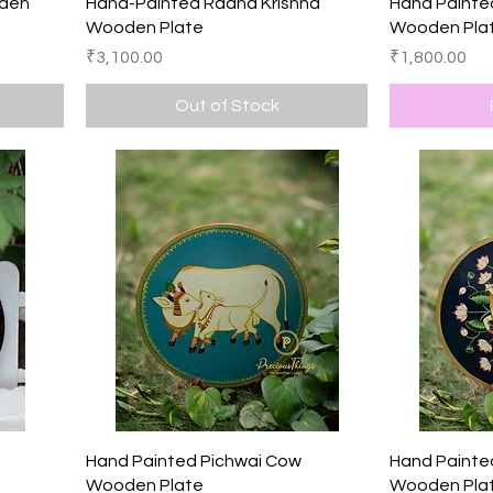
Quick View
oden
Hand-Painted Radha Krishna
Hand Painted
Wooden Plate
Wooden Pla
Price
Price
₹3,100.00
₹1,800.00
Out of Stock
Quick View
s
Hand Painted Pichwai Cow
Hand Painte
Wooden Plate
Wooden Pla