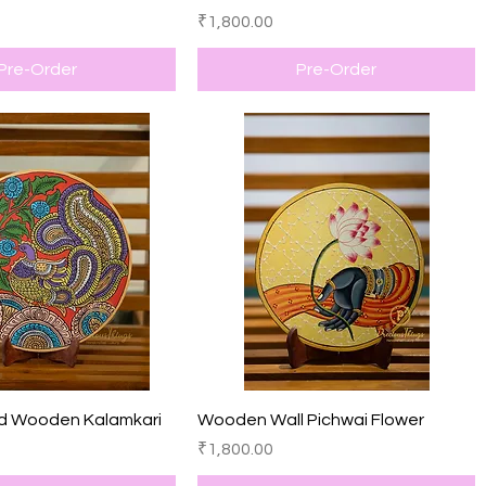
Price
₹1,800.00
Pre-Order
Pre-Order
Quick View
Quick View
d Wooden Kalamkari
Wooden Wall Pichwai Flower
Price
₹1,800.00