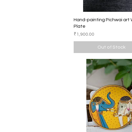
8 Inches
Quick View
Hand-painting Pichwai art 
Plate
Price
₹1,900.00
Out of Stock