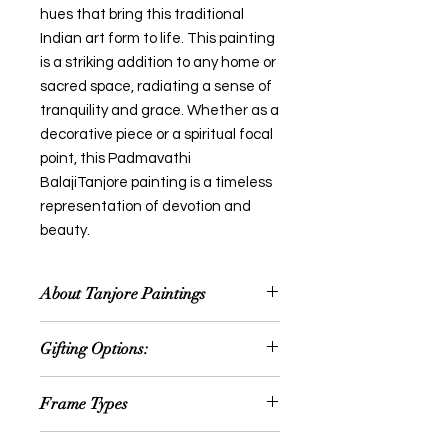
hues that bring this traditional
Indian art form to life. This painting
is a striking addition to any home or
sacred space, radiating a sense of
tranquility and grace. Whether as a
decorative piece or a spiritual focal
point, this Padmavathi
BalajiTanjore painting is a timeless
representation of devotion and
beauty.
About Tanjore Paintings
Thanjavur painting is a classical
Gifting Options:
South Indian painting style, which
was inaugurated from the town of
Wedding or Anniversary
Thanjavur (anglicized as Tanjore) in
Frame Types
Occassion
Tamil Nadu. The art form draws its
House Warming Ceremony
immediate resources and
We offer option for Traditional