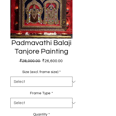
Padmavathi Balaji
Tanjore Painting
Regular
Sale
 ₹28,000.00 
₹26,600.00
Price
Price
Size (excl. frame size)
*
Frame Type
*
Quantity
*