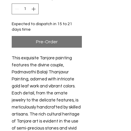
Expected to dispatch in 15 to 21
days time
Pre-Order
This exquisite Tanjore painting
features the divine couple,
Padmavathi Balaji Thanjavur
Painting, adorned with intricate
gold leaf work and vibrant colors.
Each detail, from the ornate
jewelry to the delicate features, is
meticulously handcrafted by skilled
artisans. The rich cultural heritage
of Tanjore art is evident in the use
of semi-precious stones and vivid