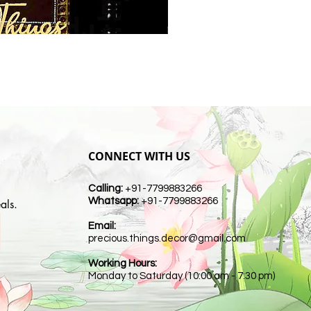
CONNECT WITH US
Calling:
+91-7799883266
Whatsapp:
+91-7799883266
als.
Email:
t
precious.things.decor@gmail.com
Working Hours:
Monday to Saturday (10:00 am - 7:30 pm)