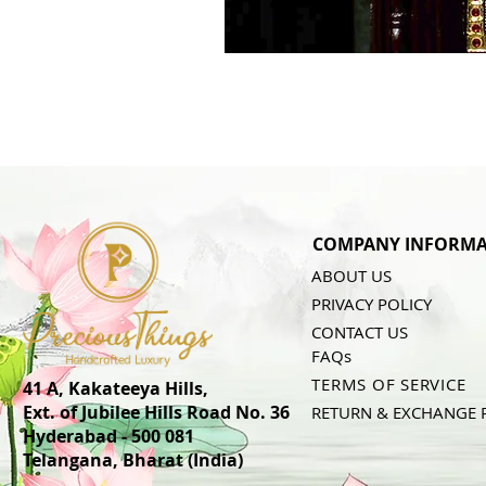
COMPANY INFORMA
ABOUT US
PRIVACY POLICY
CONTACT US
FAQs
TERMS OF SERVICE
41 A, Kakateeya Hills,
Ext. of Jubilee Hills Road No. 36
RETURN & EXCHANGE 
Hyderabad - 500 081
Telangana,
Bharat (India)