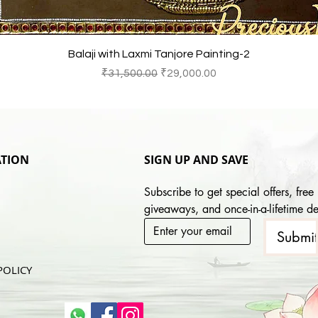
Quick View
Balaji with Laxmi Tanjore Painting-2
Regular Price
Sale Price
₹31,500.00
₹29,000.00
TION
SIGN UP AND SAVE
Subscribe to get special offers, free 
giveaways, and once-in-a-lifetime de
Submi
POLICY