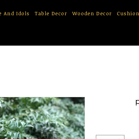
e And Idols
Table Decor
Wooden Decor
Cushion