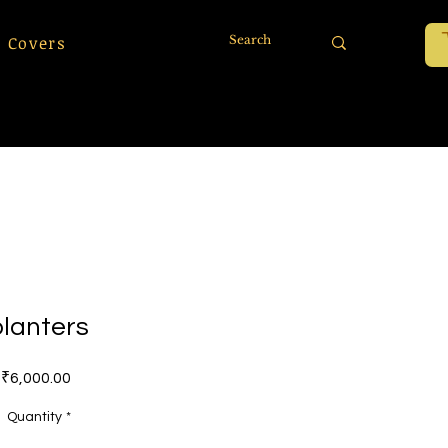
 Covers
planters
Price
₹6,000.00
Quantity
*