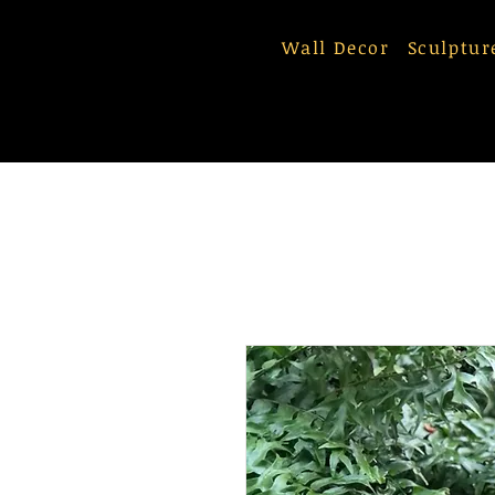
Wall Decor
Sculptur