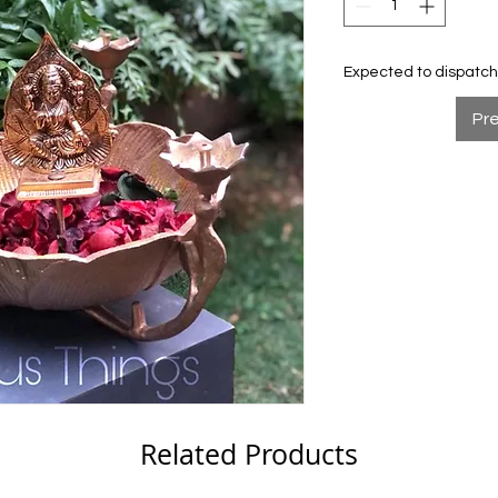
Expected to dispatch 
Pr
Related Products