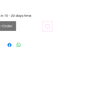
in 15 - 20 days time
e-Order