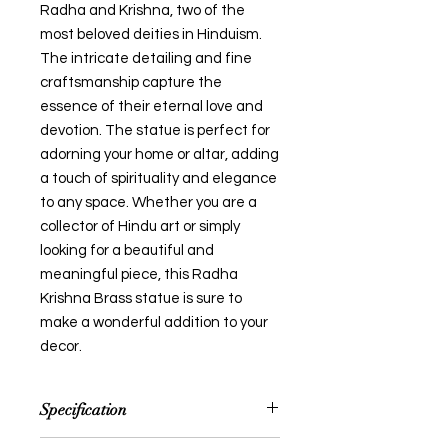
Radha and Krishna, two of the
most beloved deities in Hinduism.
The intricate detailing and fine
craftsmanship capture the
essence of their eternal love and
devotion. The statue is perfect for
adorning your home or altar, adding
a touch of spirituality and elegance
to any space. Whether you are a
collector of Hindu art or simply
looking for a beautiful and
meaningful piece, this Radha
Krishna Brass statue is sure to
make a wonderful addition to your
decor.
Specification
NOTE: Size and colour mentioned is