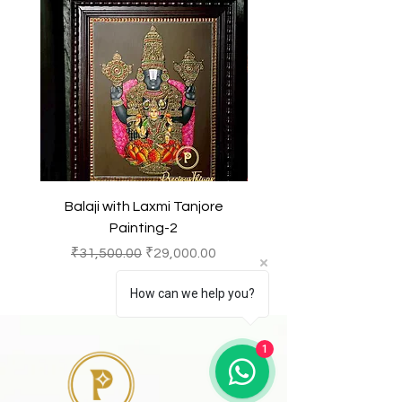
Balaji with Laxmi Tanjore
Balaji with Laxmi Ta
Painting-2
Regular Price
Sale Price
Regular Price
₹31,500.00
₹29,000.00
₹31,500.00
How can we help you?
1