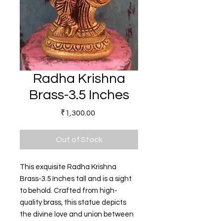
Radha Krishna
Brass-3.5 Inches
Price
₹1,300.00
Out of Stock
This exquisite Radha Krishna
Brass-3.5 Inches tall and is a sight
to behold. Crafted from high-
quality brass, this statue depicts
the divine love and union between