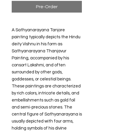
Pre-Order
A Sathyanarayana Tanjore
painting typically depicts the Hindu
deity Vishnu in his form as
Sathyanarayana Thanjavur
Painting, accompanied by his
consort Lakshmi, and often
surrounded by other gods,
goddesses, or celestial beings.
These paintings are characterized
by rich colors, intricate details, and
embellishments such as gold foil
and semi-precious stones. The
central figure of Sathyanarayana is
usually depicted with four arms,
holding symbols of his divine