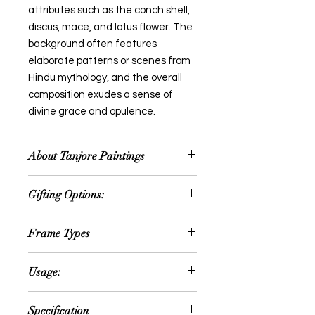
attributes such as the conch shell,
discus, mace, and lotus flower. The
background often features
elaborate patterns or scenes from
Hindu mythology, and the overall
composition exudes a sense of
divine grace and opulence.
About Tanjore Paintings
Thanjavur painting is a classical
Gifting Options:
South Indian painting style, which
was inaugurated from the town of
Wedding or Anniversary
Thanjavur (anglicized as Tanjore) in
Frame Types
Occassion
Tamil Nadu. The art form draws its
House Warming Ceremony
immediate resources and
We offer option for Traditional
Retirement Gifts
Usage:
inspiration from way back about
Rudraksh Teak Wood frame or fiber
Festival Gift
1600 AD, a period when the Nayakas
frame
New year gift
Can be hanged in the following
of Thanjavur under the suzerainty of
Specification
Diwali gift
areas: