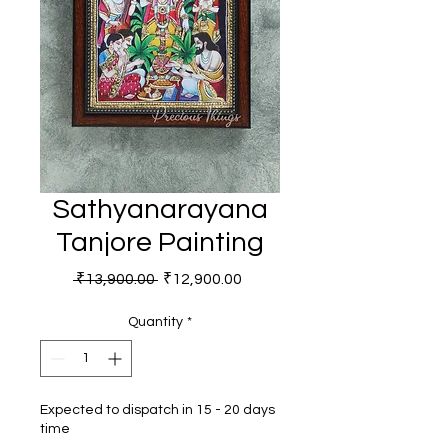
Sathyanarayana
Tanjore Painting
Regular Price
Sale Price
 ₹13,900.00 
₹12,900.00
Quantity
*
Expected to dispatch in 15 - 20 days
time