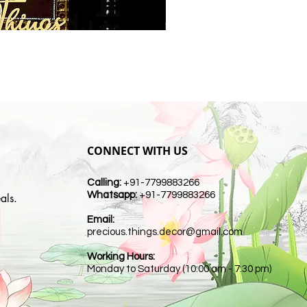
CONNECT WITH US
Calling:
+91-7799883266
Whatsapp:
+91-7799883266
als.
Email:
t
precious.things.decor@gmail.com
Working Hours:
Monday to Saturday (10:00 am - 7:30 pm)