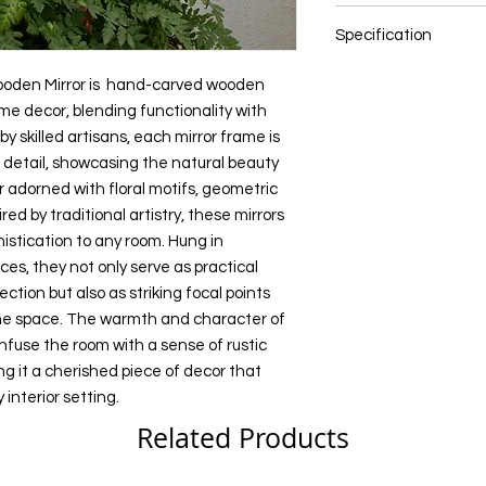
Bedroom
color settings.
practical accessories
Diwali gift
Wood and Mirror
Study or Home Off
also as striking focal
Specification
Return Gifts
Dining Room
All content of this pro
ambiance of the spa
Special Occasions
Entryway or Foyer
logos, images, photos
NOTE: Size and colou
the hand-carved woo
Cultural Enthusias
ooden Mirror is hand-carved wooden
Pooja Room
the property of Preci
these are hand made 
a sense of rustic cha
Art Lovers
ome decor, blending functionality with
Indian copyright and o
can vary
a cherished piece of
Souvenirs
y skilled artisans, each mirror frame is
Size: Multiple Sizes
personality to any inte
s detail, showcasing the natural beauty
Any unauthorized repr
Color: Multi color
products or images f
 adorned with floral motifs, geometric
belonging to Precious
red by traditional artistry, these mirrors
action.
istication to any room. Hung in
ces, they not only serve as practical
ction but also as striking focal points
he space. The warmth and character of
use the room with a sense of rustic
g it a cherished piece of decor that
interior setting.
Related Products