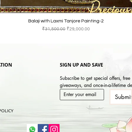
Quick View
Balaji with Laxmi Tanjore Painting-2
Regular Price
Sale Price
₹31,500.00
₹29,000.00
TION
SIGN UP AND SAVE
Subscribe to get special offers, free 
giveaways, and once-in-a-lifetime de
Submi
POLICY