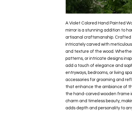
A Violet Colored Hand Painted W
mirror is a stunning addition to h
artisanal craftsmanship. Crafted b
intricately carved with meticulou
and texture of the wood. Whether
patterns, or intricate designs inspi
add a touch of elegance and soph
entryways, bedrooms, or living spa
accessories for grooming and refle
that enhance the ambiance of t
the hand-carved wooden frame inf
charm and timeless beauty, makin
adds depth and personality to any 