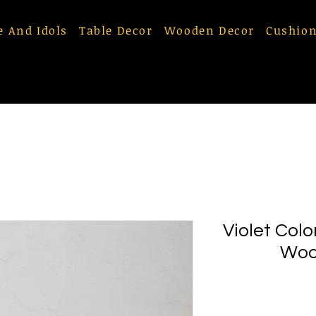
e And Idols
Table Decor
Wooden Decor
Cushion
Violet Col
Woo