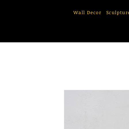
Wall Decor
Sculptur