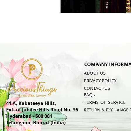
COMPANY INFORMA
ABOUT US
PRIVACY POLICY
CONTACT US
FAQs
TERMS OF SERVICE
41 A, Kakateeya Hills,
Ext. of Jubilee Hills Road No. 36
RETURN & EXCHANGE 
Hyderabad - 500 081
Telangana,
Bharat (India)