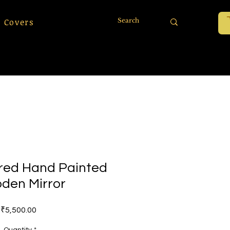
 Covers
ored Hand Painted
den Mirror
Price
₹5,500.00