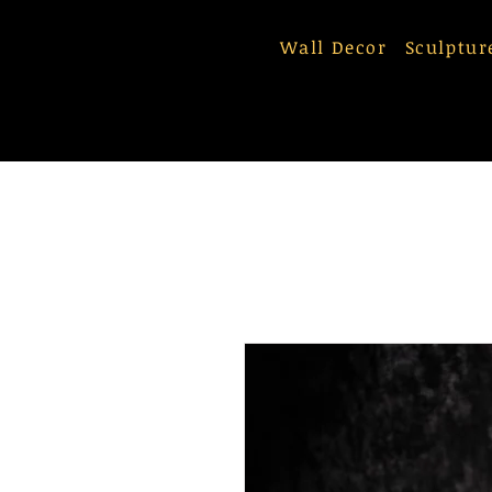
Wall Decor
Sculptur