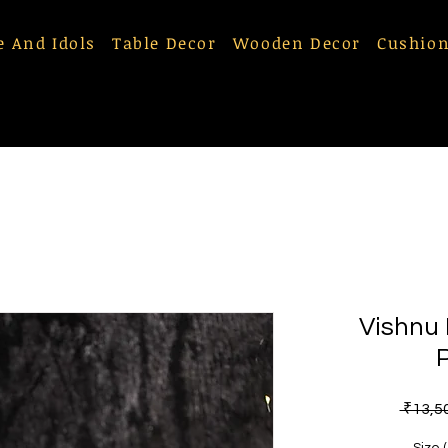
e And Idols
Table Decor
Wooden Decor
Cushion
Vishnu
 ₹13,5