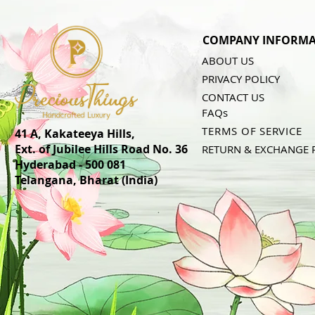
COMPANY INFORMA
ABOUT US
PRIVACY POLICY
CONTACT US
FAQs
TERMS OF SERVICE
41 A, Kakateeya Hills,
Ext. of Jubilee Hills Road No. 36
RETURN & EXCHANGE 
Hyderabad - 500 081
Telangana,
Bharat (India)