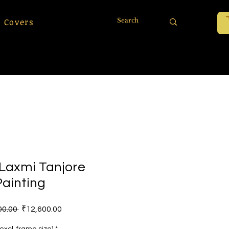
 Covers
 Laxmi Tanjore
Painting
Regular Price
Sale Price
00.00 
₹12,600.00