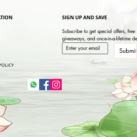
TION
SIGN UP AND SAVE
Subscribe to get special offers, free 
giveaways, and once-in-a-lifetime de
Submi
POLICY