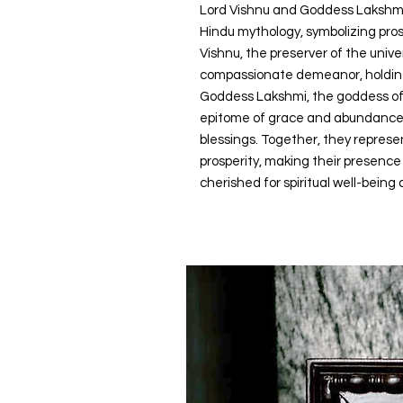
Lord Vishnu and Goddess Lakshmi 
Hindu mythology, symbolizing pros
Vishnu, the preserver of the unive
compassionate demeanor, holding 
Goddess Lakshmi, the goddess of 
epitome of grace and abundance,
blessings. Together, they repres
prosperity, making their presence
cherished for spiritual well-being