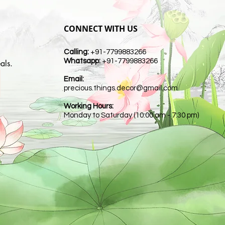
CONNECT WITH US
Calling:
+91-7799883266
Whatsapp:
+91-7799883266
als.
Email:
t
precious.things.decor@gmail.com
Working Hours:
Monday to Saturday (10:00 am - 7:30 pm)