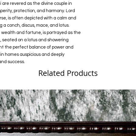
are revered as the divine couple in
perity, protection, and harmony. Lord
rse, is often depicted with a calm and
a conch, discus, mace, and lotus.
wealth and fortune, is portrayed as the
 seated on a lotus and showering
ent the perfect balance of power and
 in homes auspicious and deeply
 and success.
Related Products