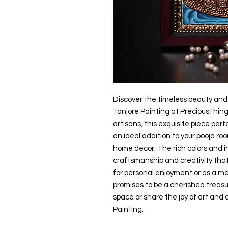
Discover the timeless beauty and 
Tanjore Painting at PreciousThing
artisans, this exquisite piece perf
an ideal addition to your pooja r
home decor. The rich colors and i
craftsmanship and creativity that
for personal enjoyment or as a mea
promises to be a cherished treasur
space or share the joy of art and
Painting.