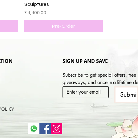
Sculptures
Price
₹4,400.00
Pre-Order
TION
SIGN UP AND SAVE
Subscribe to get special offers, free 
giveaways, and once-in-a-lifetime de
Submi
POLICY