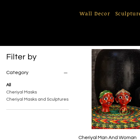
Wall Decor
Sculptur
Filter by
Category
All
Cheriyal Masks
Cheriyal Masks and Sculptures
Quick View
Cheriyal Man And Woman