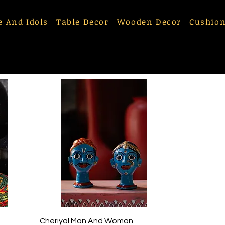
e And Idols
Table Decor
Wooden Decor
Cushion
Quick View
Cheriyal Man And Woman