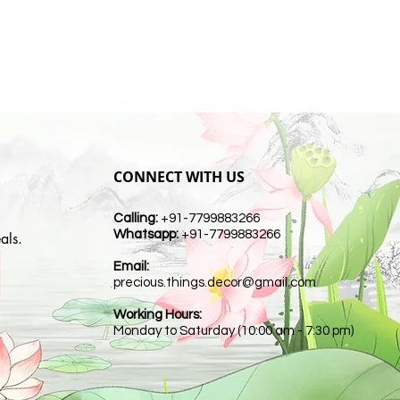
CONNECT WITH US
Calling:
+91-7799883266
Whatsapp:
+91-7799883266
als.
Email:
t
precious.things.decor@gmail.com
Working Hours:
Monday to Saturday (10:00 am - 7:30 pm)