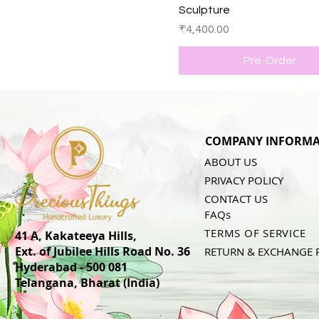
Sculpture
Price
₹4,400.00
Pre-Order
COMPANY INFORMA
ABOUT US
PRIVACY POLICY
CONTACT US
FAQs
TERMS OF SERVICE
41 A, Kakateeya Hills,
Ext. of Jubilee Hills Road No. 36
RETURN & EXCHANGE 
Hyderabad - 500 081
Telangana,
Bharat (India)