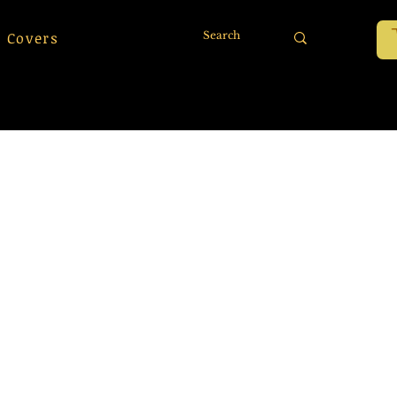
 Covers