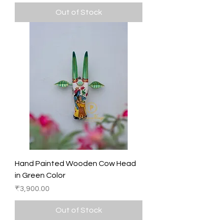
Out of Stock
Hand Painted Wooden Cow Head
in Green Color
Price
₹3,900.00
Out of Stock