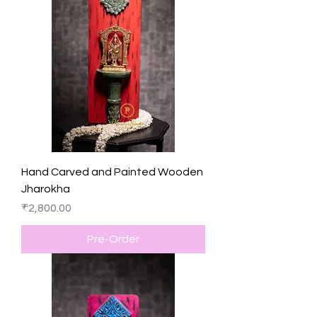
Hand Carved and Painted Wooden
Jharokha
Price
₹2,800.00
Pre-Order