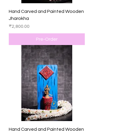
Hand Carved and Painted Wooden
Jharokha
Price
₹2,800.00
Pre-Order
Hand Carved and Painted Wooden