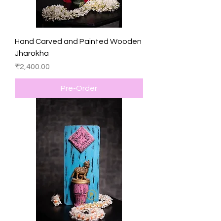
Hand Carved and Painted Wooden
Jharokha
Price
₹2,400.00
Pre-Order