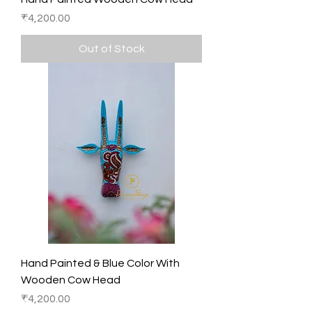
Price
₹4,200.00
Out of Stock
Hand Painted & Blue Color With
Wooden Cow Head
Price
₹4,200.00