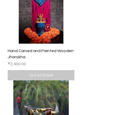
Hand Carved and Painted Wooden
Jharokha
Price
₹2,400.00
Out of Stock