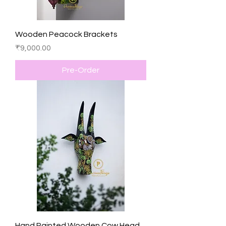
Wooden Peacock Brackets
Price
₹9,000.00
Pre-Order
Hand Painted Wooden Cow Head