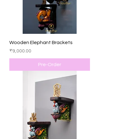
Wooden Elephant Brackets
Price
₹9,000.00
Pre-Order