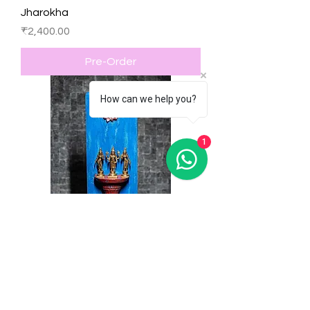
Jharokha
Price
₹2,400.00
Pre-Order
How can we help you?
1
Hand Painted & Carved Wooden
Wall Hanging
Price