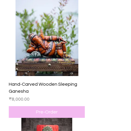
Hand-Carved Wooden Sleeping
Ganesha
Price
₹8,000.00
Pre-Order