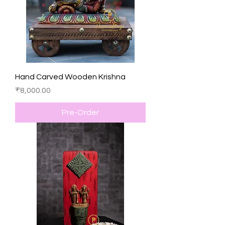
Hand Carved Wooden Krishna
Price
₹8,000.00
Pre-Order