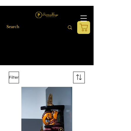
Filter