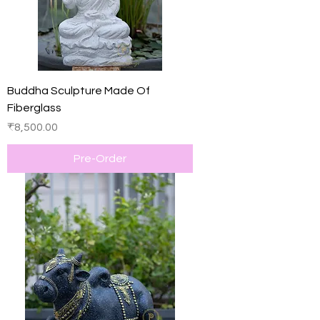
Buddha Sculpture Made Of
Fiberglass
Price
₹8,500.00
Pre-Order