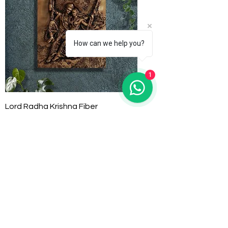
How can we help you?
1
Lord Radha Krishna Fiber
Price
₹12,000.00
Pre-Order