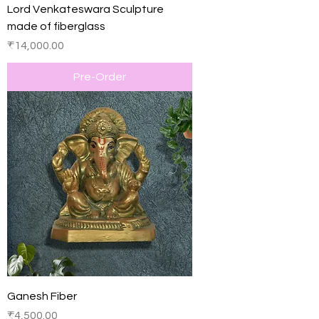
Lord Venkateswara Sculpture
made of fiberglass
Price
₹14,000.00
Pre-Order
Ganesh Fiber
Price
₹4,500.00