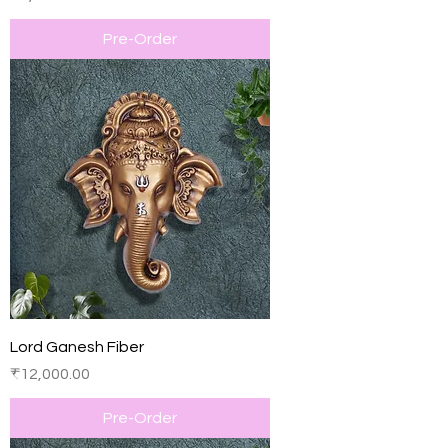
Pre-Order
Lord Ganesh Fiber
Price
₹12,000.00
Pre-Order