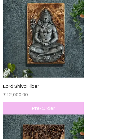
Lord Shiva Fiber
Price
₹12,000.00
Pre-Order