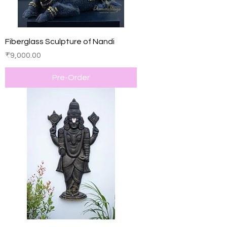
Fiberglass Sculpture of Nandi
Price
₹9,000.00
Pre-Order