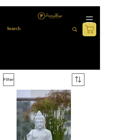
Filter