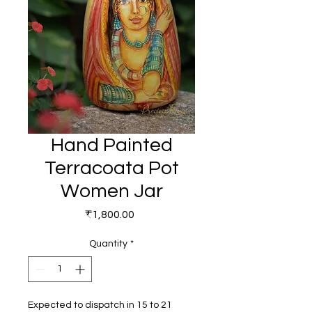
Hand Painted
Terracoata Pot
Women Jar
Price
₹1,800.00
Quantity
*
Expected to dispatch in 15 to 21