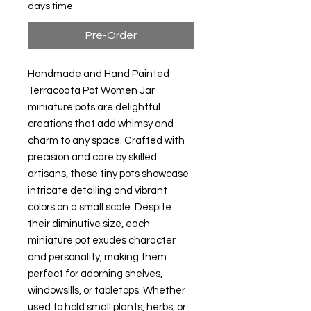
days time
Pre-Order
Handmade and Hand Painted
Terracoata Pot Women Jar
miniature pots are delightful
creations that add whimsy and
charm to any space. Crafted with
precision and care by skilled
artisans, these tiny pots showcase
intricate detailing and vibrant
colors on a small scale. Despite
their diminutive size, each
miniature pot exudes character
and personality, making them
perfect for adorning shelves,
windowsills, or tabletops. Whether
used to hold small plants, herbs, or