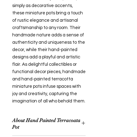
simply as decorative accents,
these miniature pots bring a touch
of rustic elegance and artisanal
craftsmanship to any room. Their
handmade nature adds a sense of
authenticity and uniqueness to the
decor, while their hand-painted
designs add a playful and artistic
flair. As delightful collectibles or
functional decor pieces, handmade
and hand-painted terracotta
miniature pots infuse spaces with
joy and creativity, capturing the
imagination of all who behold them.
About Hand Painted Terracoata
Pot