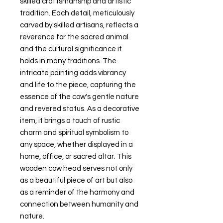
skilled craftsmanship and artistic
tradition. Each detail, meticulously
carved by skilled artisans, reflects a
reverence for the sacred animal
and the cultural significance it
holds in many traditions. The
intricate painting adds vibrancy
and life to the piece, capturing the
essence of the cow's gentle nature
and revered status. As a decorative
item, it brings a touch of rustic
charm and spiritual symbolism to
any space, whether displayed in a
home, office, or sacred altar. This
wooden cow head serves not only
as a beautiful piece of art but also
as a reminder of the harmony and
connection between humanity and
nature.