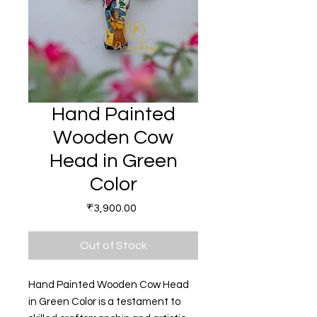
Hand Painted
Wooden Cow
Head in Green
Color
Price
₹3,900.00
Out of Stock
Hand Painted Wooden Cow Head
in Green Color is a testament to