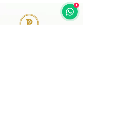
1
41 A, Kakateeya Hills,
Ext. of Jubilee Hills Road No. 36
Hyderabad - 500 081
Telangana,
Bharat (India)
© 2024 Designed and
Developed by