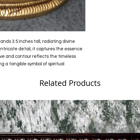
Holiday Gifts
ands 3.5 inches tall, radiating divine
ntricate detail, it captures the essence
ve and contour reflects the timeless
g a tangible symbol of spiritual
Related Products