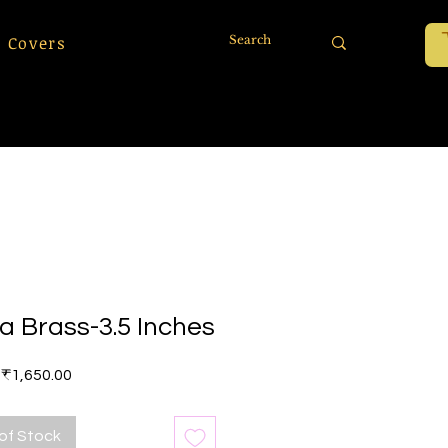
 Covers
a Brass-3.5 Inches
Price
₹1,650.00
of Stock