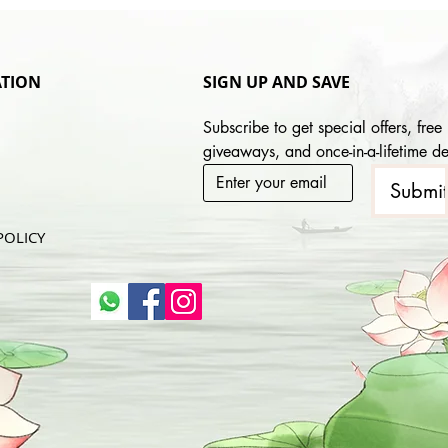
TION
SIGN UP AND SAVE
Subscribe to get special offers, free 
giveaways, and once-in-a-lifetime de
Submi
POLICY