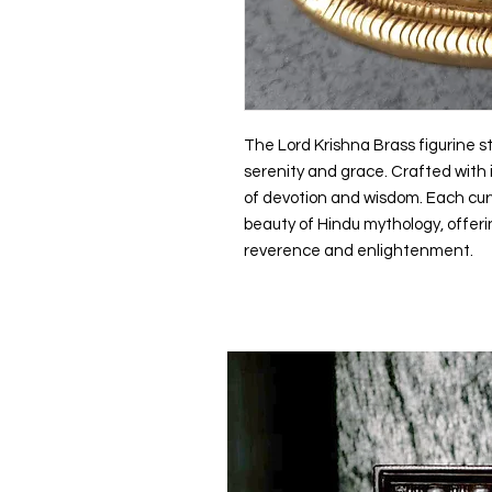
The Lord Krishna Brass figurine st
serenity and grace. Crafted with i
of devotion and wisdom. Each cur
beauty of Hindu mythology, offerin
reverence and enlightenment.