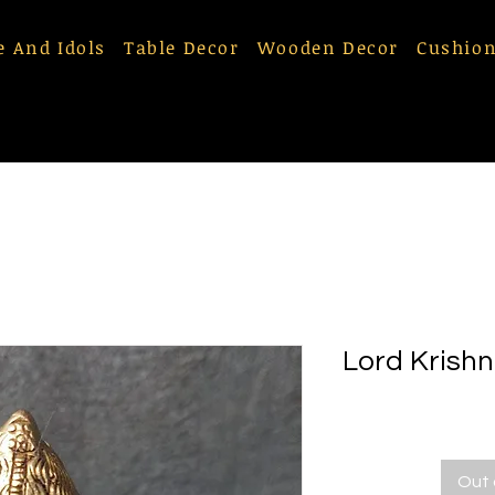
e And Idols
Table Decor
Wooden Decor
Cushion
Lord Krishn
Out 