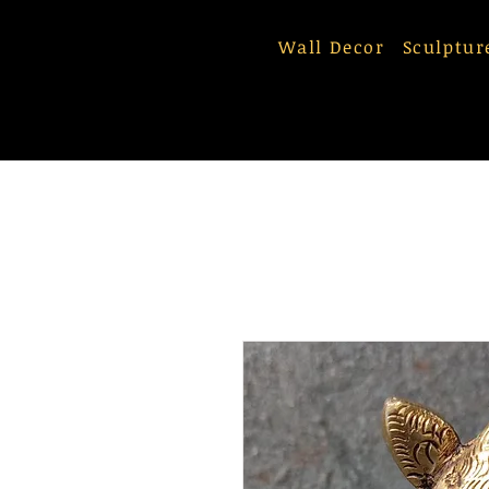
Wall Decor
Sculptur