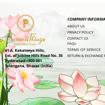
COMPANY INFORMA
ABOUT US
PRIVACY POLICY
CONTACT US
FAQs
TERMS OF SERVICE
41 A, Kakateeya Hills,
Ext. of Jubilee Hills Road No. 36
RETURN & EXCHANGE 
Hyderabad - 500 081
Telangana,
Bharat (India)