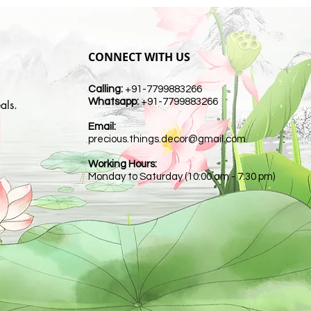
CONNECT WITH US
Calling:
+91-7799883266
Whatsapp:
+91-7799883266
als.
Email:
t
precious.things.decor@gmail.com
Working Hours:
Monday to Saturday (10:00 am - 7:30 pm)