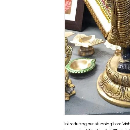
Introducing our stunning Lord Vis