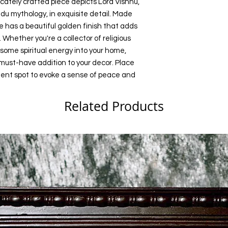
ricately crafted piece depicts Lord Vishnu, 
du mythology, in exquisite detail. Made 
e has a beautiful golden finish that adds 
Whether you're a collector of religious 
g some spiritual energy into your home, 
 must-have addition to your decor. Place 
inent spot to evoke a sense of peace and 
Related Products