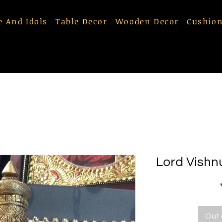
e And Idols
Table Decor
Wooden Decor
Cushion
Lord Vishn
Out 