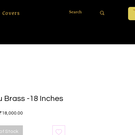
 Covers
u Brass -18 Inches
Price
₹18,000.00
of Stock