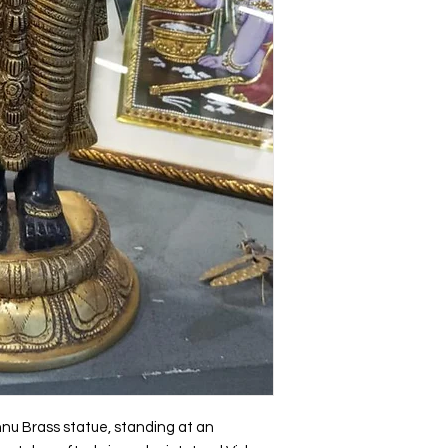
Holiday Gifts
hnu Brass statue, standing at an 