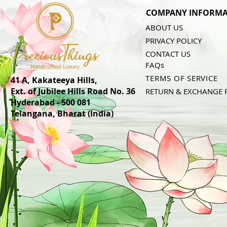
COMPANY INFORMA
ABOUT US
PRIVACY POLICY
CONTACT US
FAQs
TERMS OF SERVICE
41 A, Kakateeya Hills,
Ext. of Jubilee Hills Road No. 36
RETURN & EXCHANGE 
Hyderabad - 500 081
Telangana,
Bharat (India)