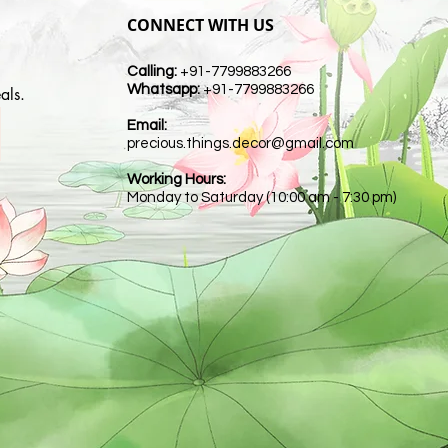
CONNECT WITH US
Calling:
+91-7799883266
Whatsapp:
+91-7799883266
als.
Email:
t
precious.things.decor@gmail.com
Working Hours:
Monday to Saturday (10:00 am - 7:30 pm)