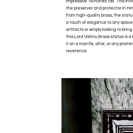
impressive 18 inches tall. This int
the preserver and protector in Hin
from high-quality brass, the statu
a touch of elegance to any space. 
artifacts or simply looking to brin
this Lord Vishnu Brass statue is a
it on a mantle, altar, or any prom
reverence.