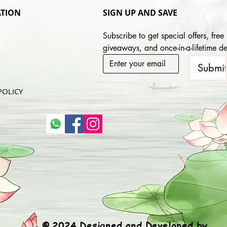
TION
SIGN UP AND SAVE
Subscribe to get special offers, free 
giveaways, and once-in-a-lifetime de
Submi
POLICY
© 2024 Designed and Developed by