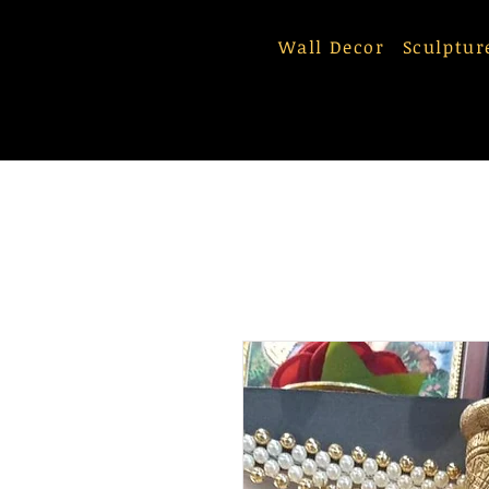
Wall Decor
Sculptur