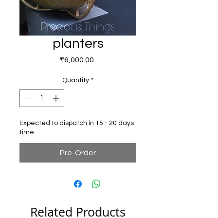
planters
Price
₹6,000.00
Quantity
*
Expected to dispatch in 15 - 20 days
time
Pre-Order
Related Products