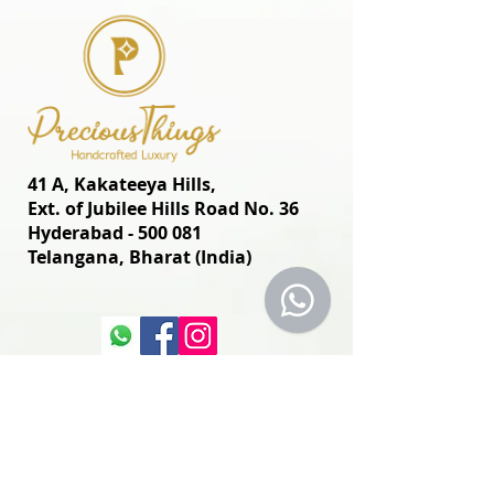
41 A, Kakateeya Hills,
Ext. of Jubilee Hills Road No. 36
Hyderabad - 500 081
Telangana,
Bharat (India)
© 2024 Designed and
Developed by
www.preciousthingsdecor.com