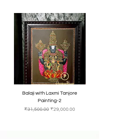
Balaji with Laxmi Tanjore
Balaji with Laxmi Ta
Painting-2
Regular Price
Sale Price
Regular Price
₹31,500.00
₹29,000.00
₹31,500.00