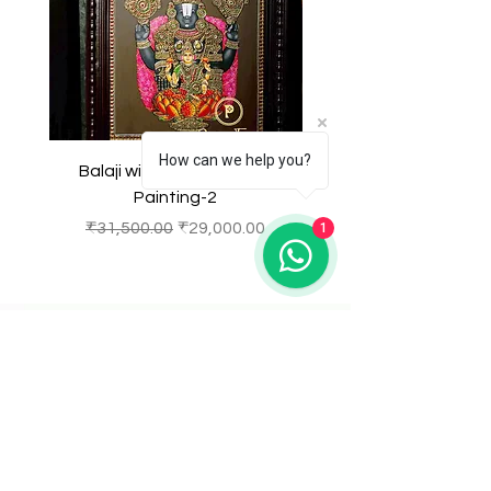
setting.
How can we help you?
Balaji with Laxmi Tanjore
Balaji with Laxmi Ta
Painting-2
Regular Price
Sale Price
Regular Price
₹31,500.00
₹29,000.00
₹31,500.00
1