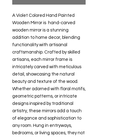
A Violet Colored Hand Painted
Wooden Mirror is hand-carved
wooden mirror is a stunning
addition to home decor, blending
functionality with artisanal
craftsmanship. Crafted by skilled
artisans, each mirror frame is
intricately carved with meticulous
detail, showcasing the natural
beauty and texture of the wood.
Whether adorned with floral motifs,
geometric patterns, or intricate
designs inspired by traditional
artistry, these mirrors add a touch
of elegance and sophistication to
any room. Hung in entryways,
bedrooms, or living spaces, they not