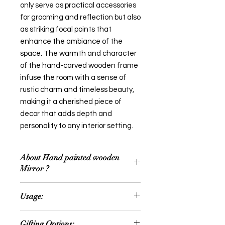
only serve as practical accessories
for grooming and reflection but also
as striking focal points that
enhance the ambiance of the
space. The warmth and character
of the hand-carved wooden frame
infuse the room with a sense of
rustic charm and timeless beauty,
making it a cherished piece of
decor that adds depth and
personality to any interior setting.
About Hand painted wooden
Mirror ?
A hand-carved wooden mirror is a
Usage:
stunning addition to home decor,
blending functionality with artisanal
Home Décor
craftsmanship. Crafted by skilled
Gifting Options: