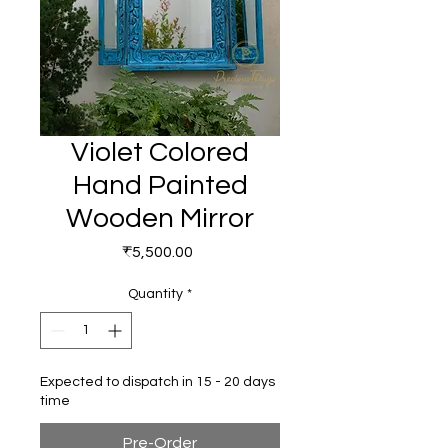
Violet Colored
Hand Painted
Wooden Mirror
Price
₹5,500.00
Quantity
*
Expected to dispatch in 15 - 20 days
time
Pre-Order