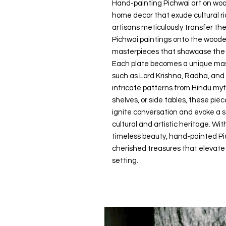
Hand-painting Pichwai art on woo
home decor that exude cultural ri
artisans meticulously transfer the
Pichwai paintings onto the wooden
masterpieces that showcase the es
Each plate becomes a unique mast
such as Lord Krishna, Radha, and
intricate patterns from Hindu my
shelves, or side tables, these pie
ignite conversation and evoke a se
cultural and artistic heritage. Wi
timeless beauty, hand-painted P
cherished treasures that elevat
setting.