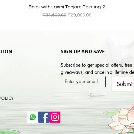
Quick View
Balaji with Laxmi Tanjore Painting-2
Regular Price
Sale Price
₹31,500.00
₹29,000.00
TION
SIGN UP AND SAVE
Subscribe to get special offers, free 
giveaways, and once-in-a-lifetime de
Submi
POLICY