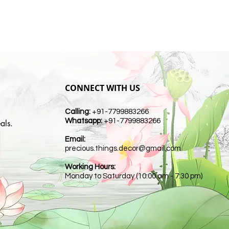
CONNECT WITH US
Calling:
+91-7799883266
Whatsapp:
+91-7799883266
als.
Email:
t
precious.things.decor@gmail.com
Working Hours:
Monday to Saturday (10:00 am - 7:30 pm)