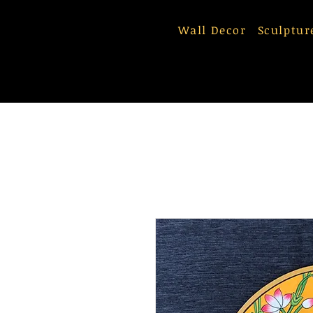
Wall Decor
Sculptur