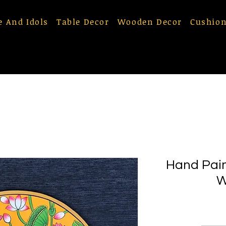
e And Idols
Table Decor
Wooden Decor
Cushion
Hand Pain
W