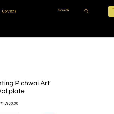
 Covers
ting Pichwai Art
allplate
Price
₹1,900.00