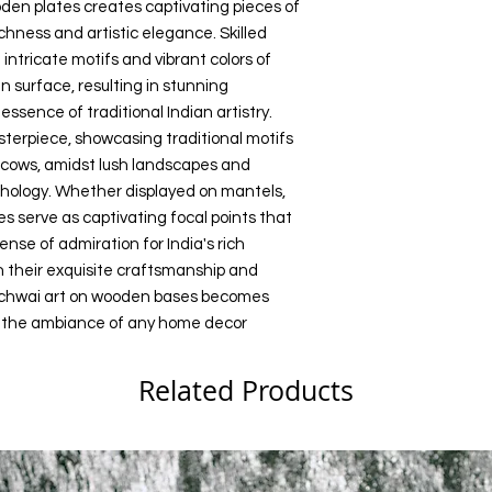
den plates creates captivating pieces of
Size: Multiple Sizes
Pichwai art on wood
chness and artistic elegance. Skilled
Any unauthorized repr
Color: Multi color
treasures that eleva
products or images f
 intricate motifs and vibrant colors of
decor setting.
belonging to Precious
 surface, resulting in stunning
action.
sence of traditional Indian artistry.
erpiece, showcasing traditional motifs
 cows, amidst lush landscapes and
thology. Whether displayed on mantels,
ces serve as captivating focal points that
nse of admiration for India's rich
th their exquisite craftsmanship and
ichwai art on wooden bases becomes
e the ambiance of any home decor
Related Products