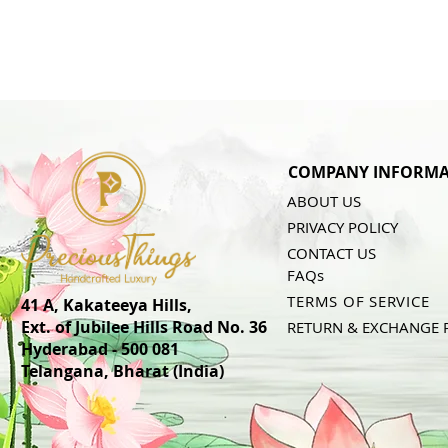
COMPANY INFORMA
ABOUT US
PRIVACY POLICY
CONTACT US
FAQs
TERMS OF SERVICE
41 A, Kakateeya Hills,
Ext. of Jubilee Hills Road No. 36
RETURN & EXCHANGE 
Hyderabad - 500 081
Telangana,
Bharat (India)