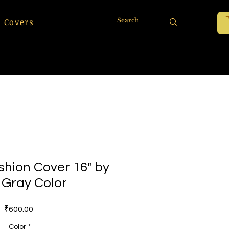
 Covers
shion Cover 16" by
- Gray Color
Price
₹600.00
Color
*