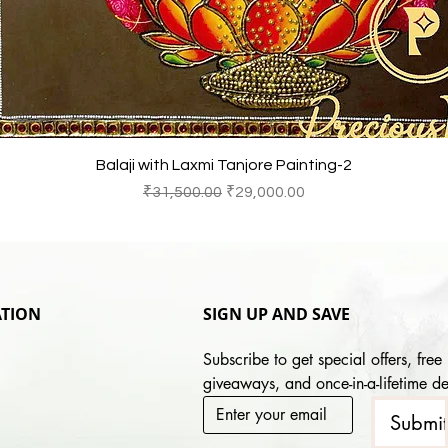
Quick View
Balaji with Laxmi Tanjore Painting-2
Regular Price
Sale Price
₹31,500.00
₹29,000.00
TION
SIGN UP AND SAVE
Subscribe to get special offers, free 
giveaways, and once-in-a-lifetime de
Submi