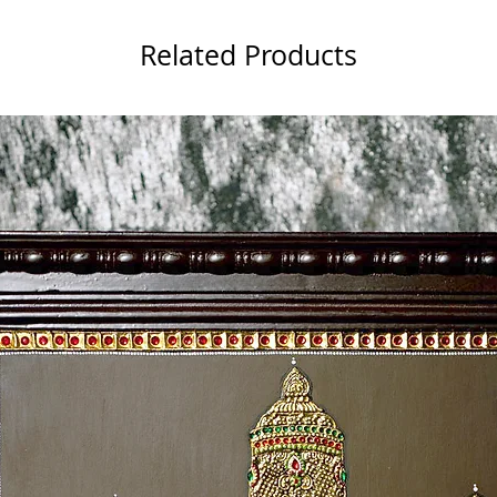
Related Products