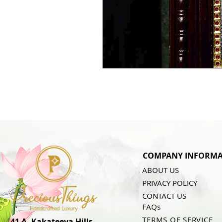
COMPANY INFORMA
ABOUT US
PRIVACY POLICY
CONTACT US
FAQs
TERMS OF SERVICE
41 A, Kakateeya Hills,