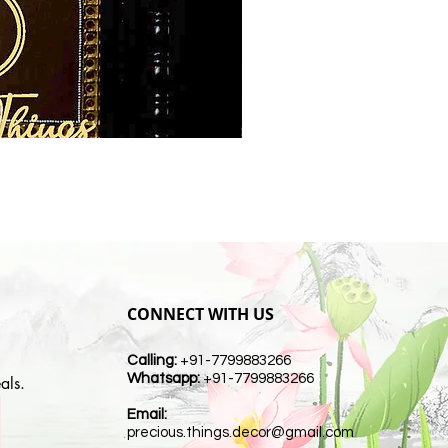
CONNECT WITH US
Calling:
+91-7799883266
Whatsapp:
+91-7799883266
als.
Email:
t
precious.things.decor@gmail.com