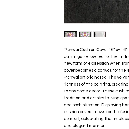
Pichwai Cushion Cover 16" by 16" 
paintings, renowned for their intri
new form of expression when tran
cover becomes a canvas for the ri
Pichwai art originated. The velv
richness of the painting, creating
to any home decor. These cushion
tradition and artistry to living sp
and sophistication. Displaying ha
cushion covers allows for the fusi
comfort, celebrating the timeless 
and elegant manner.