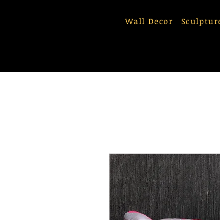
Wall Decor
Sculptur