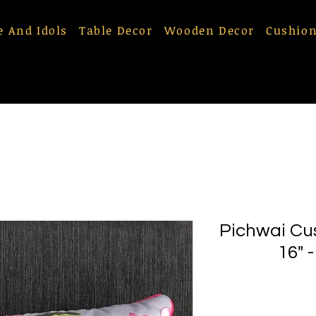
e And Idols
Table Decor
Wooden Decor
Cushion
Pichwai Cu
16" 