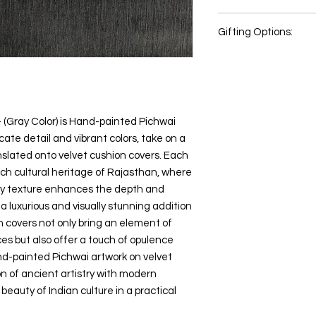
same premium velvet 
too.
Wash items with like 
too
Colour of the actual 
inside out, especially
Gifting Options:
Usage Area: Suitable 
different photographi
Please allow around
Item Shape: Square
color settings.
cutting and sewing.
Wedding or Anniv
Country of Origin: Indi
All content of this pro
House Warming 
Item Weight ‏ : ‎ 0.1 KG
logos, images, photos
Retirement Gifts
Package Contains: 1 Pi
the property of Preci
Festival Gift
fillers is not included.
Indian copyright and o
New year gift
- (Gray Color) is Hand-painted Pichwai
Any unauthorized repr
Diwali gift
cate detail and vibrant colors, take on a
products or images f
Return Gifts
belonging to Precious
slated onto velvet cushion covers. Each
Special Occasions
action.
ch cultural heritage of Rajasthan, where
Cultural Enthusias
ety texture enhances the depth and
Art Lovers
 a luxurious and visually stunning addition
Souvenirs
 covers not only bring an element of
aces but also offer a touch of opulence
nd-painted Pichwai artwork on velvet
on of ancient artistry with modern
beauty of Indian culture in a practical