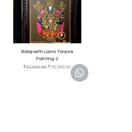
Souvenirs
result in to a legal action.
Balaji with Laxmi Tanjore
Balaji with Laxmi Ta
Painting-2
Regular Price
Sale Price
Regular Price
₹31,500.00
₹29,000.00
₹31,500.00