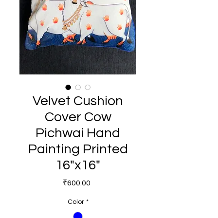
Velvet Cushion
Cover Cow
Pichwai Hand
Painting Printed
16"x16"
Price
₹600.00
Color
*