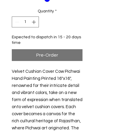
Quantity
*
Expected to dispatch in 15 - 20 days
time
Pre-Order
Velvet Cushion Cover Cow Pichwai
Hand Painting Printed 16"x16",
renowned for their intricate detail
and vibrant colors, take on a new
form of expression when translated
onto velvet cushion covers. Each
cover becomes a canvas for the
rich cultural heritage of Rajasthan,
where Pichwai art originated. The