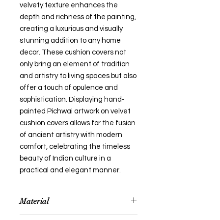
velvety texture enhances the
depth and richness of the painting,
creating a luxurious and visually
stunning addition to any home
decor. These cushion covers not
only bring an element of tradition
and artistry to living spaces but also
offer a touch of opulence and
sophistication. Displaying hand-
painted Pichwai artwork on velvet
cushion covers allows for the fusion
of ancient artistry with modern
comfort, celebrating the timeless
beauty of Indian culture in a
practical and elegant manner.
Material
Handpainted Pichwai Painting