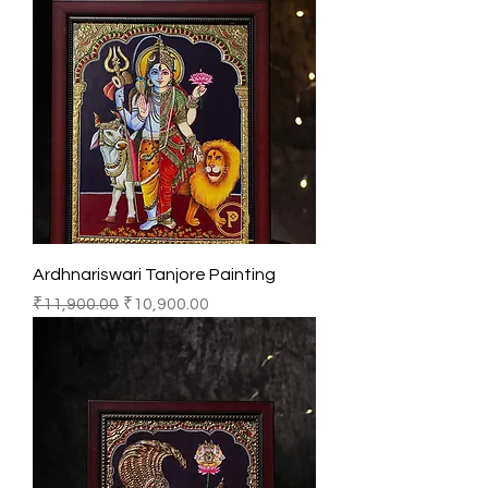
Ardhnariswari Tanjore Painting
Regular Price
Sale Price
₹11,900.00
₹10,900.00