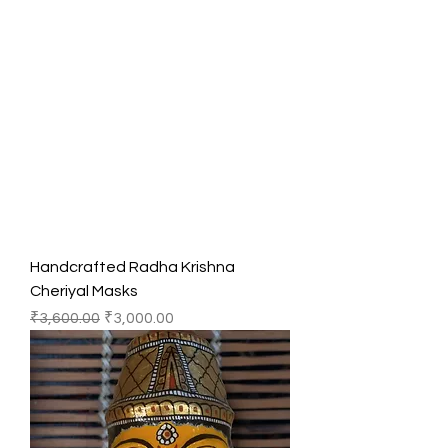
Handcrafted Radha Krishna
Cheriyal Masks
Regular Price
Sale Price
₹3,600.00
₹3,000.00