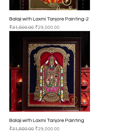
Balaji with Laxmi Tanjore Painting-2
Regular Price
Sale Price
₹31,500.00
₹29,000.00
Balaji with Laxmi Tanjore Painting
Regular Price
Sale Price
₹31,500.00
₹29,000.00