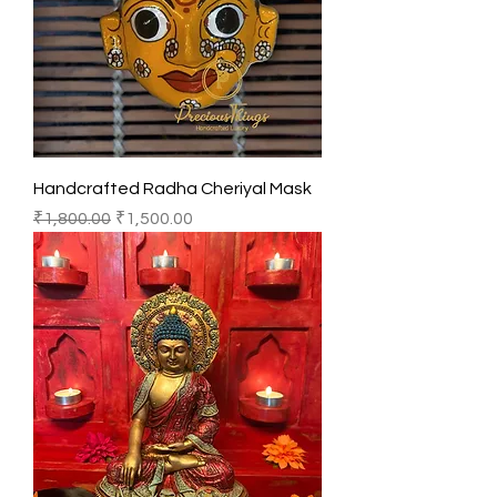
Handcrafted Radha Cheriyal Mask
Regular Price
Sale Price
₹1,800.00
₹1,500.00