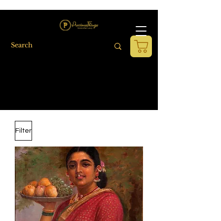
Filter