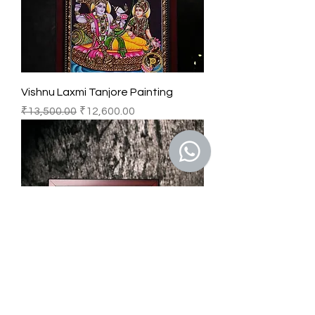
Vishnu Laxmi Tanjore Painting
Regular Price
Sale Price
₹13,500.00
₹12,600.00