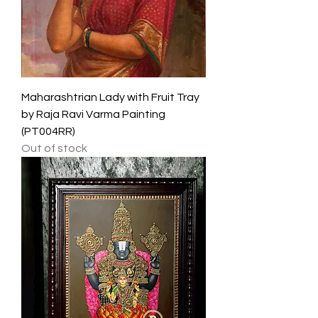
Maharashtrian Lady with Fruit Tray
by Raja Ravi Varma Painting
(PT004RR)
Out of stock