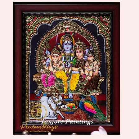
Tanjore Paintings