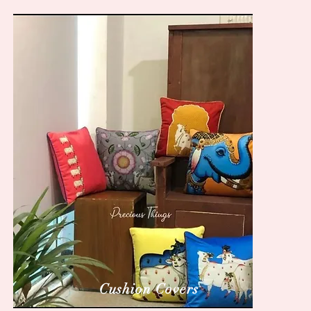
Cushion Covers