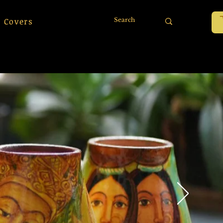
 Covers