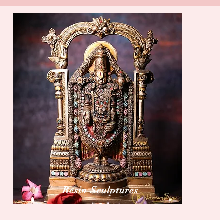
Resin Sculptures