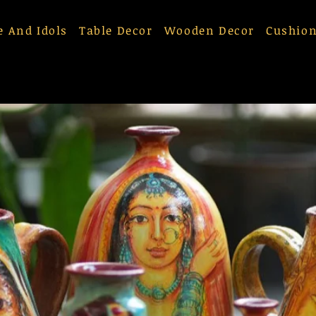
e And Idols
Table Decor
Wooden Decor
Cushion