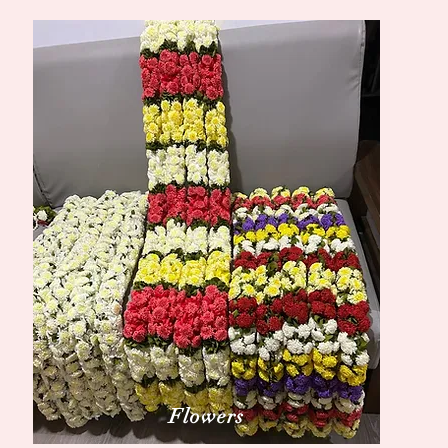
Flowers