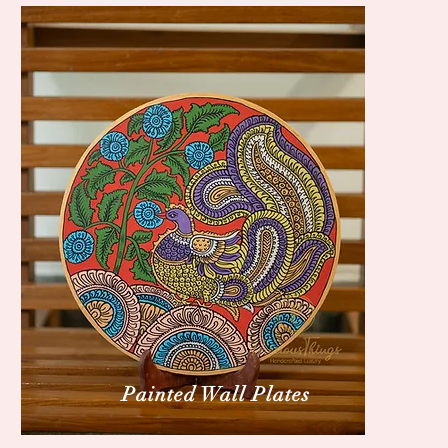
Painted Wall Plates