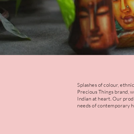
Splashes of colour, ethnic
Precious Things brand, w
Indian at heart. Our prod
needs of contemporary ho