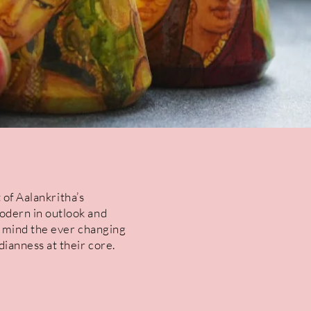
 of Aalankritha’s
odern in outlook and
n mind the ever changing
ianness at their core.