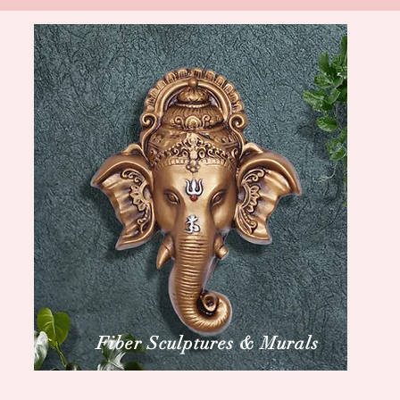
Fiber Sculptures & Murals