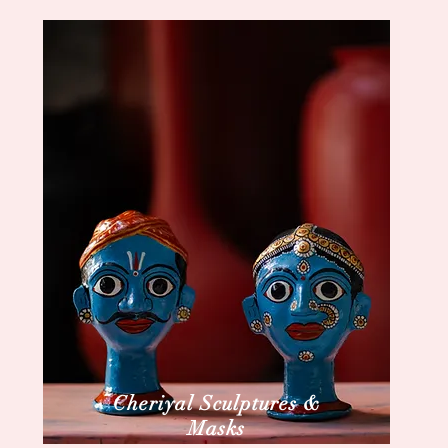
Cheriyal Sculptures &
Masks