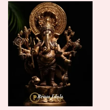
Brass Idols