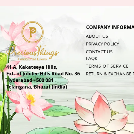
COMPANY INFORMA
ABOUT US
PRIVACY POLICY
CONTACT US
FAQs
TERMS OF SERVICE
41 A, Kakateeya Hills,
Ext. of Jubilee Hills Road No. 36
RETURN & EXCHANGE 
Hyderabad - 500 081
Telangana,
Bharat (India)