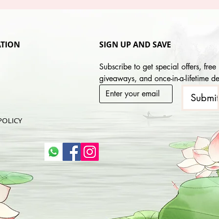
TION
SIGN UP AND SAVE
Subscribe to get special offers, free 
giveaways, and once-in-a-lifetime de
Submi
POLICY