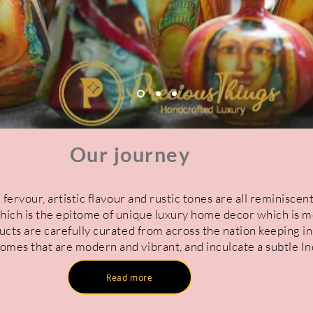
Our journey
 fervour, artistic flavour and rustic tones are all reminiscent
hich is the epitome of unique luxury home decor which is m
ucts are carefully curated from across the nation keeping i
mes that are modern and vibrant, and inculcate a subtle Ind
Read more