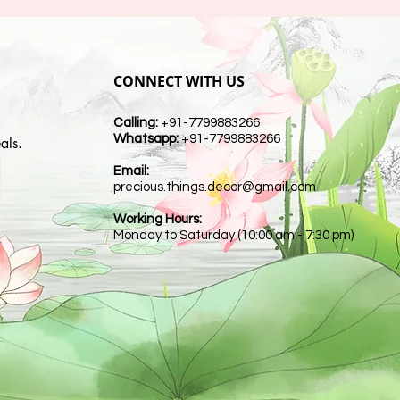
CONNECT WITH US
Calling:
+91-7799883266
Whatsapp:
+91-7799883266
als.
Email:
t
precious.things.decor@gmail.com
Working Hours:
Monday to Saturday (10:00 am - 7:30 pm)