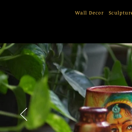
Wall Decor
Sculptur