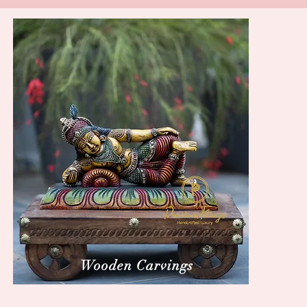
Wooden Carvings