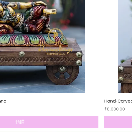
快速瀏覽
hna
Hand-Carve
價格
₹8,000.00
預購