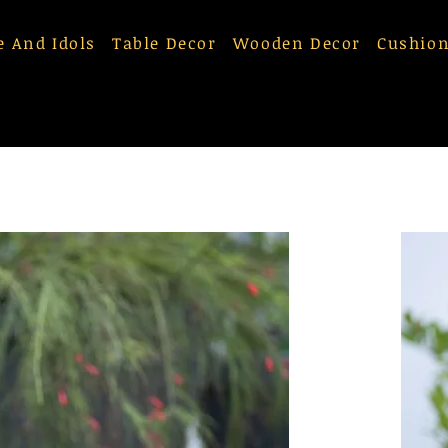
e And Idols
Table Decor
Wooden Decor
Cushion