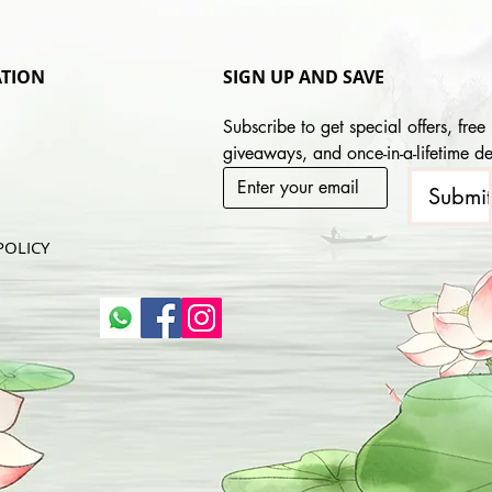
TION
SIGN UP AND SAVE
Subscribe to get special offers, free 
giveaways, and once-in-a-lifetime de
Submi
POLICY