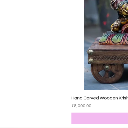
Hand Carved Wooden Kris
價格
₹8,000.00