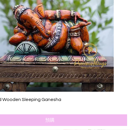
快速瀏覽
d Wooden Sleeping Ganesha
預購