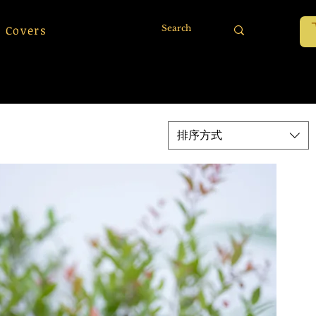
 Covers
排序方式