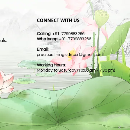
CONNECT WITH US
Calling:
+91-7799883266
Whatsapp:
+91-7799883266
als.
Email:
t
precious.things.decor@gmail.com
Working Hours:
Monday to Saturday (10:00 am - 7:30 pm)