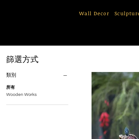
Wall Decor
Sculptur
篩選方式
類別
所有
Wooden Works