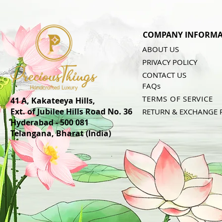
COMPANY INFORMA
ABOUT US
PRIVACY POLICY
CONTACT US
FAQs
TERMS OF SERVICE
41 A, Kakateeya Hills,
Ext. of Jubilee Hills Road No. 36
RETURN & EXCHANGE 
Hyderabad - 500 081
Telangana,
Bharat (India)