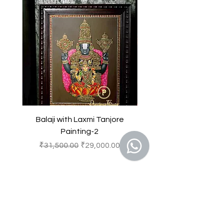
as delightful focal points that
the property of Precious Things and
brighten and enliven any
is protected by Indian copyright and
environment.
other intellectual property laws.
Any unauthorized reproduction or
copying of the products or images
featured of this product and
belonging to Precious Things may
result in to a legal action.
Balaji with Laxmi Tanjore
Balaji with Laxmi Ta
Painting-2
一般價格
促銷價格
一般價格
₹31,500.00
₹29,000.00
₹31,500.00