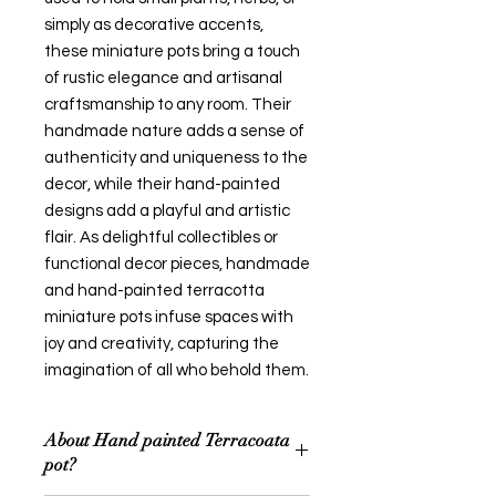
simply as decorative accents,
these miniature pots bring a touch
of rustic elegance and artisanal
craftsmanship to any room. Their
handmade nature adds a sense of
authenticity and uniqueness to the
decor, while their hand-painted
designs add a playful and artistic
flair. As delightful collectibles or
functional decor pieces, handmade
and hand-painted terracotta
miniature pots infuse spaces with
joy and creativity, capturing the
imagination of all who behold them.
About Hand painted Terracoata
pot?