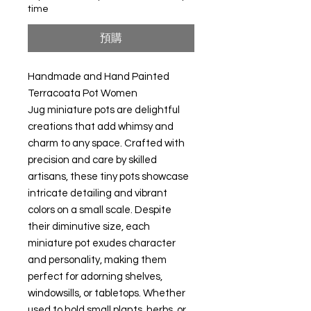
time
預購
Handmade and Hand Painted
Terracoata Pot Women
Jug miniature pots are delightful
creations that add whimsy and
charm to any space. Crafted with
precision and care by skilled
artisans, these tiny pots showcase
intricate detailing and vibrant
colors on a small scale. Despite
their diminutive size, each
miniature pot exudes character
and personality, making them
perfect for adorning shelves,
windowsills, or tabletops. Whether
used to hold small plants, herbs, or