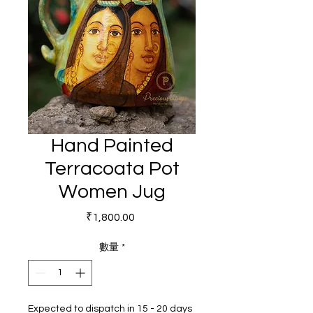
Hand Painted
Terracoata Pot
Women Jug
價格
₹1,800.00
數量
*
Expected to dispatch in 15 - 20 days