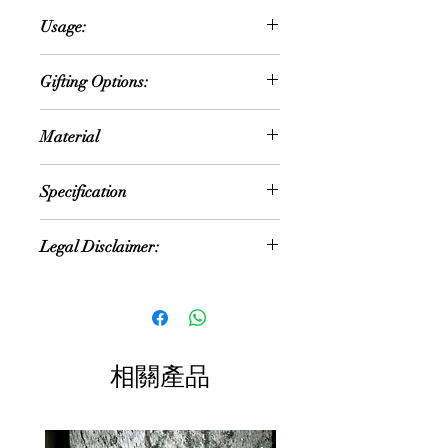
Handmade and hand-painted
Usage:
terracotta pots are charming
additions to any home or garden
Home Décor
decor. Crafted with skill and care by
Gifting Options:
Souvenir
artisans, these pots showcase the
Cultural Performances
natural beauty of clay while boasting
Wedding or Anniversary Occasion
Collectibles
Material
unique designs and vibrant colors.
House Warming Ceremony
Cultural Events
Each pot is a testament to the
Retirement Gifts
Living Room
Terracotta and Hand Painted
artisan's creativity and
Festival Gift
Specification
Bedroom
craftsmanship, making it a one-of-a-
New year gift
Study or Home Office
kind piece of functional art. Whether
Diwali gift
NOTE: Size and colour mentioned is
Dining Room
used to display vibrant flowers, lush
Legal Disclaimer:
Return Gifts
approximate. As these are hand
Entryway or Foyer
green plants, or herbs in a kitchen
Special Occasions
made products, the size and colour
Pooja Room
garden, these terracotta pots bring
Colour of the actual product may
Cultural Enthusiasts
can vary
a touch of rustic elegance and
slightly vary due to different
Art Lovers
Size: Multiple Sizes
earthy charm to any space. Their
photographic lighting sources or your
Souvenirs
Color: Multi color
handmade nature adds a sense of
display color settings.
warmth and authenticity to the
相關產品
decor, while their hand-painted
All content of this product (including,
designs add personality and flair.
but not limited to, logos, images,
Hand-painted terracotta pots serve
photos, designs, graphics and text) is