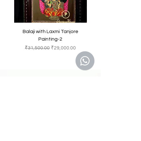
Balaji with Laxmi Tanjore
Balaji with Laxmi Ta
Painting-2
一般價格
促銷價格
一般價格
₹31,500.00
₹29,000.00
₹31,500.00
41 A, Kakateeya Hills,
Ext. of Jubilee Hills Road No. 36