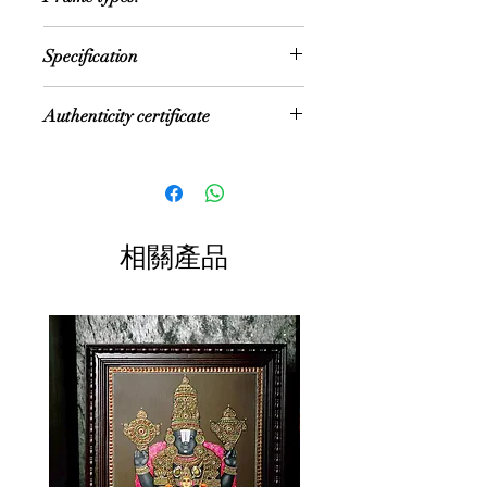
areas:
Festival Gift
1600 AD, a period when the Nayakas
Pooja rooms
New year gift
We offer option for Traditional
of Thanjavur under the suzerainty of
House Entrance
Specification
Diwali gift
Rudraksh Teak Wood frame or fiber
the Vijayanagara Rayas
Director's room
Return Gifts
frame
encouraged art—chiefly, classical
Office reception
NOTE: Size mentioned is the internal
dance and music—as well as
Authenticity certificate
Study room
size of the painting. If fiber frame is
literature, both in Telugu and Tamil
Sit-out area
selected, then size increases by 1.5"
and painting of chiefly Hindu religious
These paintings are accompanied
on both sides, and if Rudraksh
subjects in temples. It is
with Authenticity certificate for
Frame is selected, size increases by
distinguished by their rich and vivid
the 22 Carat Gold Foil and authentic
3" on both sides
colors, simple iconic composition,
Jaipur semi-precious stones used in
Size: Multiple Sizes
glittering gold foils overlaid on
相關產品
the painting
Color: Multi color with gold foil
delicate but extensive gesso work
Material: Plywood
and inlay of glass beads and pieces
or very rarely precious and semi-
precious gems. They essentially
symbolize ancient themes
of traditional gods and goddesses.