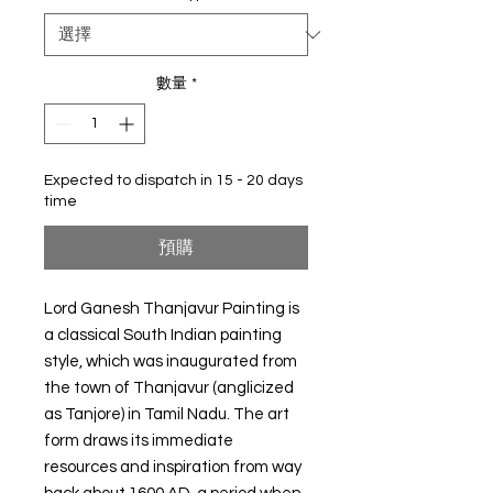
數量
*
Expected to dispatch in 15 - 20 days
time
預購
Lord Ganesh Thanjavur Painting is
a classical South Indian painting
style, which was inaugurated from
the town of Thanjavur (anglicized
as Tanjore) in Tamil Nadu. The art
form draws its immediate
resources and inspiration from way