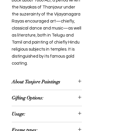
back about 1600 AD, a period when
the Nayakas of Thanjavur under
the suzerainty of the Vijayanagara
Rayas encouraged art—chiefly,
classical dance and music—as well
as literature, both in Telugu and
Tamil and painting of chiefly Hindu
religious subjects in temples. It is
distinguished by its famous gold
coating.
About Tanjore Paintings
Thanjavur painting is a classical
Gifting Options:
South Indian painting style, which
was inaugurated from the town of
Wedding or Anniversary
Thanjavur (anglicized as Tanjore) in
Usage:
Occassion
Tamil Nadu. The art form draws its
House Warming Ceremony
immediate resources and
Can be hanged in the following
Retirement Gifts
Frame types:
inspiration from way back about