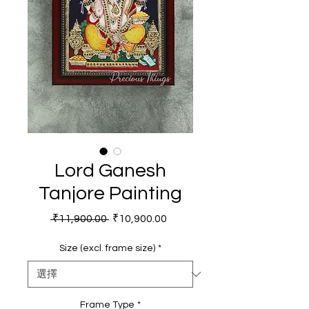
Lord Ganesh
Tanjore Painting
一般價格
促銷價格
 ₹11,900.00 
₹10,900.00
Size (excl. frame size)
*
Frame Type
*