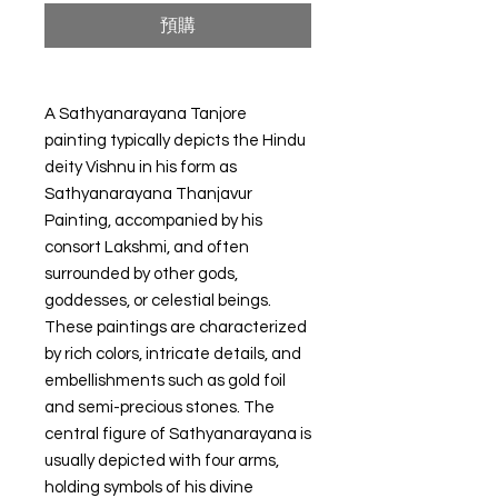
預購
A Sathyanarayana Tanjore
painting typically depicts the Hindu
deity Vishnu in his form as
Sathyanarayana Thanjavur
Painting, accompanied by his
consort Lakshmi, and often
surrounded by other gods,
goddesses, or celestial beings.
These paintings are characterized
by rich colors, intricate details, and
embellishments such as gold foil
and semi-precious stones. The
central figure of Sathyanarayana is
usually depicted with four arms,
holding symbols of his divine