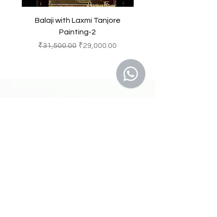
Balaji with Laxmi Tanjore
Balaji with Laxmi Ta
Painting-2
一般價格
促銷價格
一般價格
₹31,500.00
₹29,000.00
₹31,500.00
41 A, Kakateeya Hills,
Ext. of Jubilee Hills Road No. 36
Hyderabad - 500 081
Telangana,
Bharat (India)