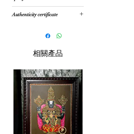
the Vijayanagara Rayas
Return Gifts
Pooja rooms
encouraged art—chiefly, classical
NOTE: Size mentioned is the internal
House Entrance
dance and music—as well as
Authenticity certificate
size of the painting. If fiber frame is
Director's room
literature, both in Telugu and Tamil
selected, then size increases by 1.5"
Office reception
and painting of chiefly Hindu religious
These paintings are accompanied
on both sides, and if Rudraksh
Study room
subjects in temples. It is
with Authenticity certificate for
Frame is selected, size increases by
Sit-out area
distinguished by their rich and vivid
the 22 Carat Gold Foil and authentic
3" on both sides
colors, simple iconic composition,
Jaipur semi-precious stones used in
Size: Multiple Sizes
glittering gold foils overlaid on
相關產品
the painting
Color: Multi color with gold foil
delicate but extensive gesso work
Material: Plywood
and inlay of glass beads and pieces
or very rarely precious and semi-
precious gems. They essentially
symbolize ancient themes
of traditional gods and goddesses.