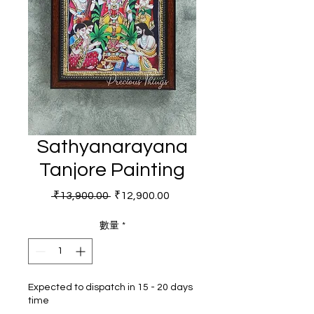
Sathyanarayana
Tanjore Painting
一般價格
促銷價格
 ₹13,900.00 
₹12,900.00
數量
*
Expected to dispatch in 15 - 20 days
time