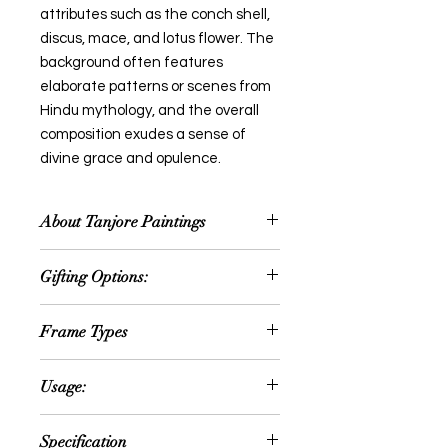
attributes such as the conch shell,
discus, mace, and lotus flower. The
background often features
elaborate patterns or scenes from
Hindu mythology, and the overall
composition exudes a sense of
divine grace and opulence.
About Tanjore Paintings
Thanjavur painting is a classical
Gifting Options:
South Indian painting style, which
was inaugurated from the town of
Wedding or Anniversary
Thanjavur (anglicized as Tanjore) in
Frame Types
Occassion
Tamil Nadu. The art form draws its
House Warming Ceremony
immediate resources and
We offer option for Traditional
Retirement Gifts
Usage:
inspiration from way back about
Rudraksh Teak Wood frame or fiber
Festival Gift
1600 AD, a period when the Nayakas
frame
New year gift
Can be hanged in the following
of Thanjavur under the suzerainty of
Specification
Diwali gift
areas: