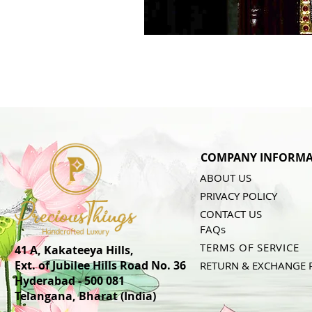
COMPANY INFORMA
ABOUT US
PRIVACY POLICY
CONTACT US
FAQs
TERMS OF SERVICE
41 A, Kakateeya Hills,
Ext. of Jubilee Hills Road No. 36
RETURN & EXCHANGE 
Hyderabad - 500 081
Telangana,
Bharat (India)