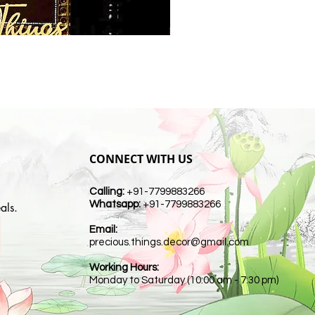
CONNECT WITH US
Calling:
+91-7799883266
Whatsapp:
+91-7799883266
als.
Email:
t
precious.things.decor@gmail.com
Working Hours:
Monday to Saturday (10:00 am - 7:30 pm)