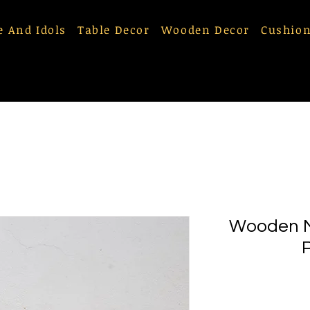
e And Idols
Table Decor
Wooden Decor
Cushion
Wooden M