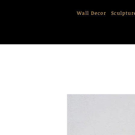
Wall Decor
Sculptur