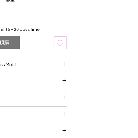
數量
*
in 15 - 20 days time
預購
ass Motif
n mirror adorned with brass
ng piece of home decor that
raftsmanship with timeless
skilled artisans, the mirror frame
ng that highlights the natural
nces
the wood, while the brass motifs
ersary Occassion
nce and sophistication. Whether
Ceremony
rns, geometric designs, or cultural
product may slightly vary due to
s become exquisite focal points
c lighting sources or your display
entryways, bedrooms, or living