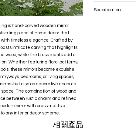
Bedroom
color settings.
spaces, they not only
Diwali gift
Wood, Brass Sheet an
Study or Home Off
also as decorative a
Specification
Return Gifts
Dining Room
All content of this pro
ambiance of the spa
Special Occasions
Entryway or Foyer
logos, images, photos
NOTE: Size and colou
brass creates a har
Cultural Enthusias
ing is hand-carved wooden mirror
Pooja Room
the property of Preci
these are hand made 
charm and refined lu
Art Lovers
ptivating piece of home decor that
Indian copyright and o
can vary
wooden mirror with b
Souvenirs
 with timeless elegance. Crafted by
Size: Multiple Sizes
impactful addition to
Any unauthorized repr
Color: Multi color
boasts intricate carving that highlights
products or images f
the wood, while the brass motifs add a
belonging to Precious
ion. Whether featuring floral patterns,
action.
mbols, these mirrors become exquisite
entryways, bedrooms, or living spaces,
mirrors but also as decorative accents
e space. The combination of wood and
nce between rustic charm and refined
ooden mirror with brass motifs a
to any interior decor scheme.
相關產品