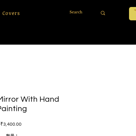
 Covers
irror With Hand
Painting
價格
₹3,400.00