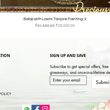
快速瀏覽
Balaji with Laxmi Tanjore Painting-2
一般價格
促銷價格
₹31,500.00
₹29,000.00
TION
SIGN UP AND SAVE
Subscribe to get special offers, free 
giveaways, and once-in-a-lifetime de
Submi
POLICY