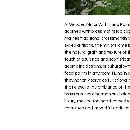
A Wooden Mirror With Hand Paint
adorned with brass motifs is a ca
marries traditional craftsmanship
skilled artisans, the mirror frame 
the natural grain and texture of 
touch of opulence and sophisticat
geometric designs, or cultural sy
focal points in any room. Hung in 
they not only serve as functional 
that elevate the ambiance of th
brass creates a harmonious bala
luxury, making the hand-carved w
cherished and impactful addition 