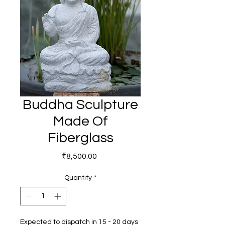
Buddha Sculpture
Made Of
Fiberglass
Price
₹8,500.00
Quantity
*
Expected to dispatch in 15 - 20 days