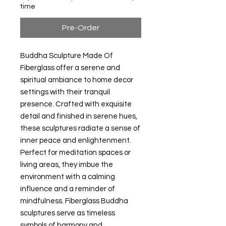
time
Pre-Order
Buddha Sculpture Made Of
Fiberglass offer a serene and
spiritual ambiance to home decor
settings with their tranquil
presence. Crafted with exquisite
detail and finished in serene hues,
these sculptures radiate a sense of
inner peace and enlightenment.
Perfect for meditation spaces or
living areas, they imbue the
environment with a calming
influence and a reminder of
mindfulness. Fiberglass Buddha
sculptures serve as timeless
symbols of harmony and