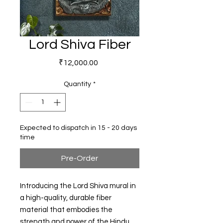
Lord Shiva Fiber
Price
₹12,000.00
Quantity
*
Expected to dispatch in 15 - 20 days
time
Pre-Order
Introducing the Lord Shiva mural in
a high-quality, durable fiber
material that embodies the
strength and power of the Hindu