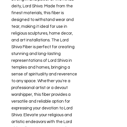
deity, Lord Shiva. Made from the
finest materials, this fiber is
designed to withstand wear and
tear, making it ideal for use in
religious sculptures, home decor,
and art installations. The Lord
Shiva Fiber is perfect for creating
stunning and long-lasting
representations of Lord Shiva in
temples and homes, bringing a
sense of spirituality and reverence
to any space. Whether you're a
professional artist or a devout
worshipper, this fiber provides a
versatile and reliable option for
expressing your devotion to Lord
Shiva. Elevate your religious and
artistic endeavors with the Lord