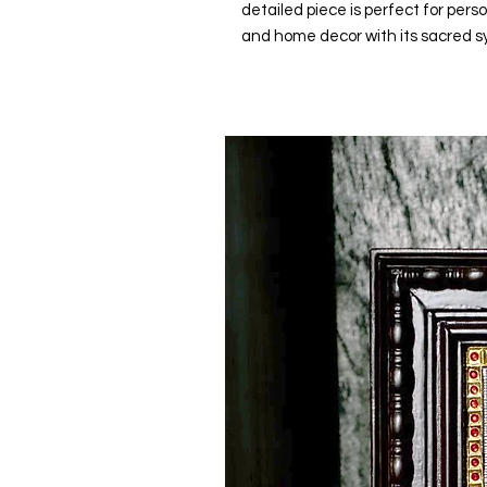
detailed piece is perfect for perso
and home decor with its sacred s