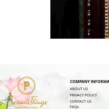
COMPANY INFORMA
ABOUT US
PRIVACY POLICY
CONTACT US
FAQs