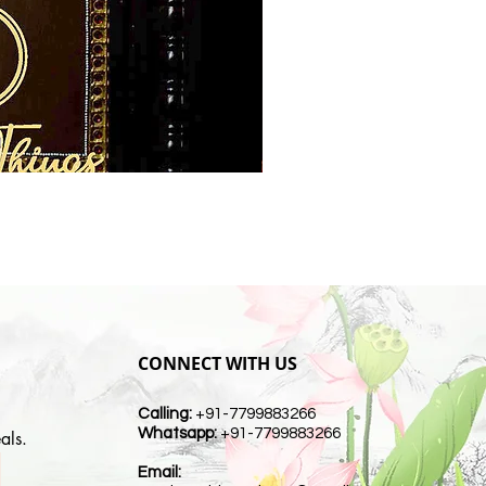
CONNECT WITH US
Calling:
+91-7799883266
Whatsapp:
+91-7799883266
als.
Email:
t