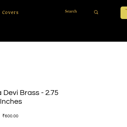
 Covers
Devi Brass - 2.75
Inches
價
₹600.00
格