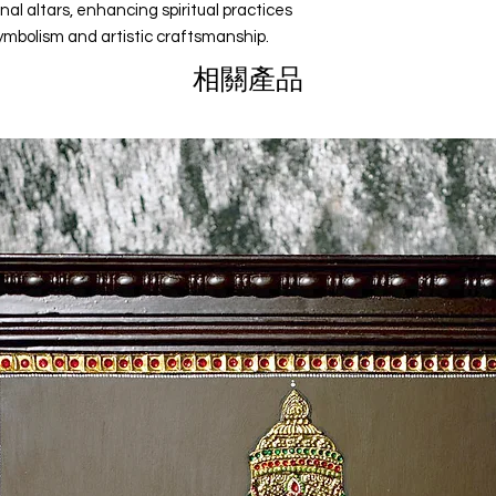
nal altars, enhancing spiritual practices
Corporate Gifts
ymbolism and artistic craftsmanship.
Holiday Gifts
相關產品