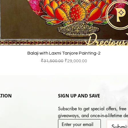
快速瀏覽
Balaji with Laxmi Tanjore Painting-2
一般價格
促銷價格
₹31,500.00
₹29,000.00
TION
SIGN UP AND SAVE
Subscribe to get special offers, free 
giveaways, and once-in-a-lifetime de
Submi