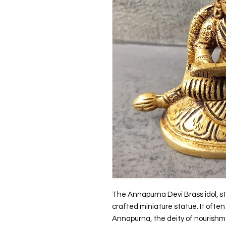
The Annapurna Devi Brass idol, sta
crafted miniature statue. It ofte
Annapurna, the deity of nourishm