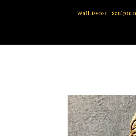
Wall Decor
Sculptur