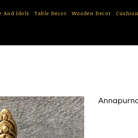
e And Idols
Table Decor
Wooden Decor
Cushion
Annapurna 