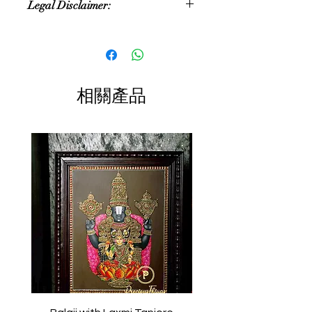
Legal Disclaimer:
approximate. As these are
handmade products, the size and
Colour of the actual product may
colour can vary
slightly vary due to different
photographic lighting sources or your
Size:3.25 inches
display color settings.
相關產品
Color:single color
All content of this product (including,
but not limited to, logos, images,
photos, designs, graphics and text) is
the property of Precious Things and
is protected by Indian copyright and
other intellectual property laws.
Any unauthorized reproduction or
copying of the products or images
featured of this product and
belonging to Precious Things may
result in to a legal action.