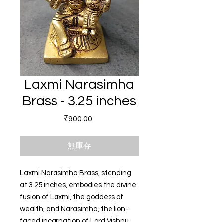
Laxmi Narasimha
Brass - 3.25 inches
價格
₹900.00
無庫存
Laxmi Narasimha Brass, standing
at 3.25 inches, embodies the divine
fusion of Laxmi, the goddess of
wealth, and Narasimha, the lion-
faced incarnation of Lord Vishnu.