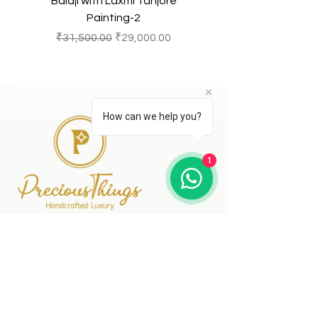
Balaji with Laxmi Tanjore
Balaji with Laxmi Ta
Painting-2
一般價格
促銷價格
一般價格
₹31,500.00
₹29,000.00
₹31,500.00
How can we help you?
1
41 A, Kakateeya Hills,
Ext. of Jubilee Hills Road No. 36
Hyderabad - 500 081
Telangana,
Bharat (India)