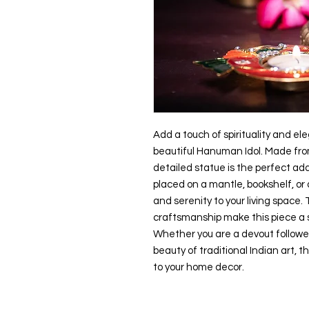
Add a touch of spirituality and el
beautiful Hanuman Idol. Made from h
detailed statue is the perfect ad
placed on a mantle, bookshelf, or al
and serenity to your living space. 
craftsmanship make this piece a s
Whether you are a devout followe
beauty of traditional Indian art, th
to your home decor.