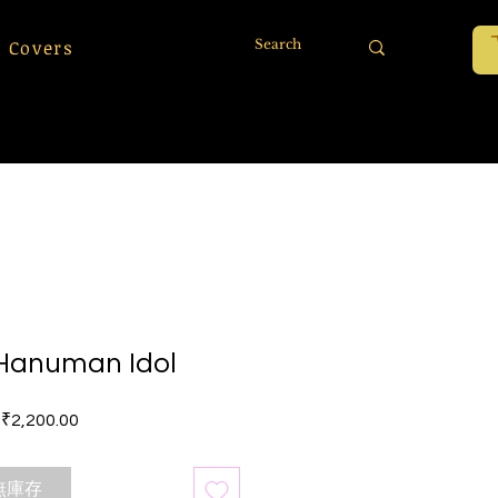
 Covers
Hanuman Idol
價格
₹2,200.00
無庫存