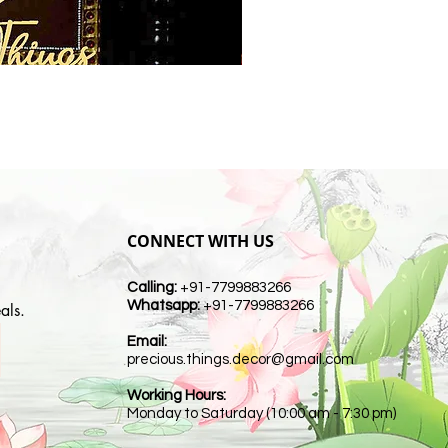
CONNECT WITH US
Calling:
+91-7799883266
Whatsapp:
+91-7799883266
als.
Email:
t
precious.things.decor@gmail.com
Working Hours:
Monday to Saturday (10:00 am - 7:30 pm)