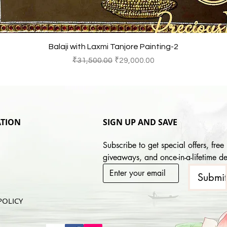
快速瀏覽
Balaji with Laxmi Tanjore Painting-2
一般價格
促銷價格
₹31,500.00
₹29,000.00
TION
SIGN UP AND SAVE
Subscribe to get special offers, free 
giveaways, and once-in-a-lifetime de
Submi
POLICY