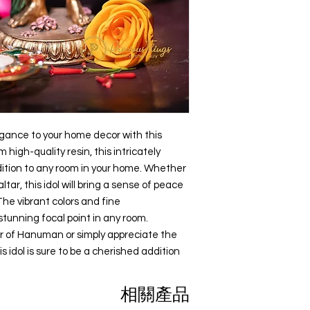
All content of this pro
display them as decor
logos, images, photos
offices.
the property of Preci
When looking for a po
Indian copyright and o
factors such as size,
reputation of the man
Any unauthorized repr
find one that meets 
products or images f
belonging to Precious
action.
egance to your home decor with this 
igh-quality resin, this intricately 
dition to any room in your home. Whether 
tar, this idol will bring a sense of peace 
The vibrant colors and fine 
tunning focal point in any room. 
r of Hanuman or simply appreciate the 
is idol is sure to be a cherished addition 
相關產品