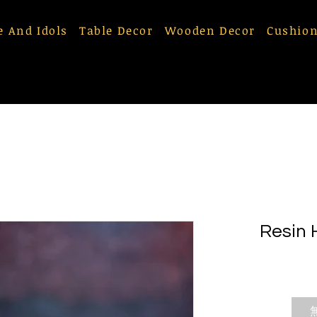
e And Idols
Table Decor
Wooden Decor
Cushion
Resin 