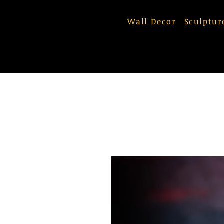
Wall Decor
Sculptur