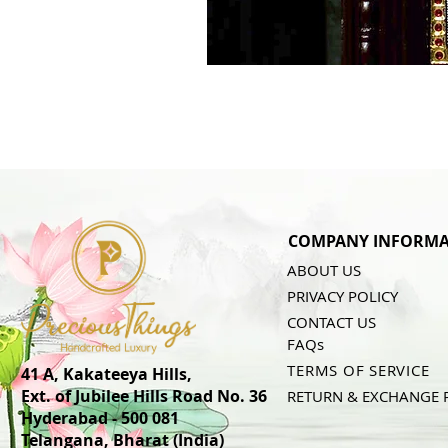
COMPANY INFORMA
ABOUT US
PRIVACY POLICY
CONTACT US
FAQs
TERMS OF SERVICE
41 A, Kakateeya Hills,
Ext. of Jubilee Hills Road No. 36
RETURN & EXCHANGE 
Hyderabad - 500 081
Telangana,
Bharat (India)