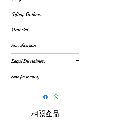
known as Lord Balaji, in Hindu
Worship
tradition. It's a finely crafted idol
Gifting Options:
Meditation
made of polyresin, a durable
Decorative purposes
synthetic material that allows for
Religious occasions
Religious ceremonies
Material
intricate detailing and a smooth
Festivals
Spiritual practice
finish.
Housewarming
PolyResin
The idol usually depicts Lord Balaji
Weddings
Specification
standing or sitting in a meditative
Birthdays
posture, adorned with traditional
NOTE: Size and colour mentioned is
attire and ornaments such as a
Legal Disclaimer:
approximate. As these are hand
crown, jewelry, and sacred symbols
made products, the size and colour
like the Sudarshana Chakra and the
Colour of the actual product may
can vary
Size (in inches)
Conch. The facial features are often
slightly vary due to different
serene, reflecting the divine grace
photographic lighting sources or your
Size: Multiple Sizes
15 (H) x 9 (W) x 4 (D)
associated with Lord Balaji. The
display color settings.
overall design might include
Color: Multi color
decorative elements like lotus motifs
All content of this product (including,
or intricate patterns, enhancing its
but not limited to, logos, images,
相關產品
aesthetic appeal.
photos, designs, graphics and text) is
Such idols are revered by devotees
the property of Precious Things and
and often used for worship,
is protected by Indian copyright and