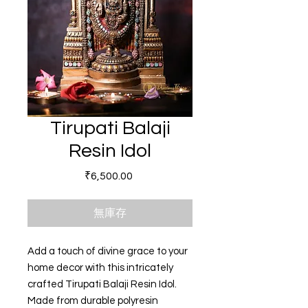
Tirupati Balaji
Resin Idol
價格
₹6,500.00
無庫存
Add a touch of divine grace to your
home decor with this intricately
crafted Tirupati Balaji Resin Idol.
Made from durable polyresin