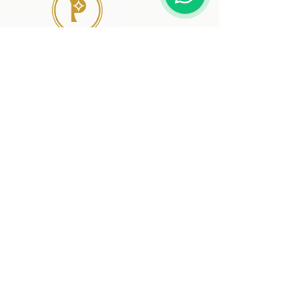
41 A, Kakateeya Hills,
Ext. of Jubilee Hills Road No. 36
Hyderabad - 500 081
Telangana,
Bharat (India)
© 2024 Designed and
Developed by
www.preciousthingsdecor.com
SIGN UP AND SAVE