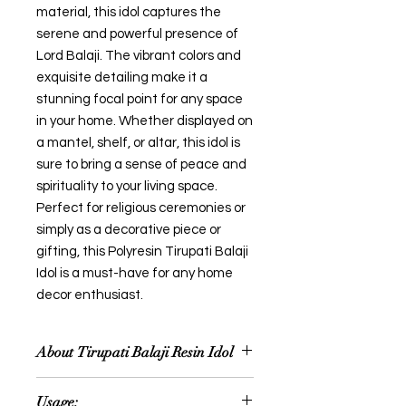
material, this idol captures the
serene and powerful presence of
Lord Balaji. The vibrant colors and
exquisite detailing make it a
stunning focal point for any space
in your home. Whether displayed on
a mantel, shelf, or altar, this idol is
sure to bring a sense of peace and
spirituality to your living space.
Perfect for religious ceremonies or
simply as a decorative piece or
gifting, this Polyresin Tirupati Balaji
Idol is a must-have for any home
decor enthusiast.
About Tirupati Balaji Resin Idol
A Resin Tirupati Balaji idol typically
Usage:
portrays Lord Venkateswara, also