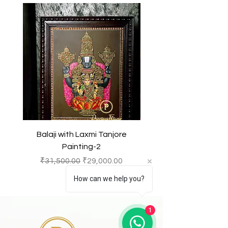
meditation, or as decorative pieces
other intellectual property laws.
in homes or temples, symbolizing
devotion and spiritual significance.
Any unauthorized reproduction or
copying of the products or images
featured of this product and
belonging to Precious Things may
result in to a legal action.
Balaji with Laxmi Tanjore
Balaji with Laxmi Ta
Painting-2
一般價格
促銷價格
一般價格
₹31,500.00
₹29,000.00
₹31,500.00
How can we help you?
1