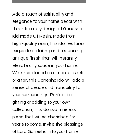
Add a touch of spirituality and
elegance to your home decor with
this intricately designed Ganesha
Idol Made Of Resin. Made from
high-quality resin, this idol features
exquisite detailing and a stunning
antique finish that will instantly
elevate any space in your home.
Whether placed on a mantel, shelf,
or altar, this Ganesha Idol will add a
sense of peace and tranquility to
your surroundings. Perfect for
gifting or adding to your own
collection, this idol is a timeless
piece that will be cherished for
years to come. Invite the blessings
of Lord Ganesha into your home