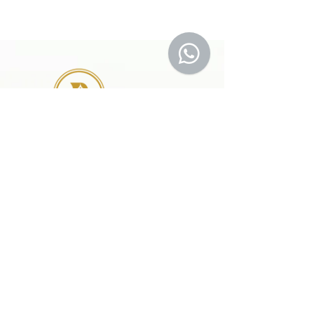
41 A, Kakateeya Hills,
Ext. of Jubilee Hills Road No. 36
Hyderabad - 500 081
Telangana,
Bharat (India)
© 2024 Designed and