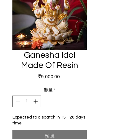
Ganesha Idol
Made Of Resin
價格
₹9,000.00
數量
*
Expected to dispatch in 15 - 20 days
time
預購