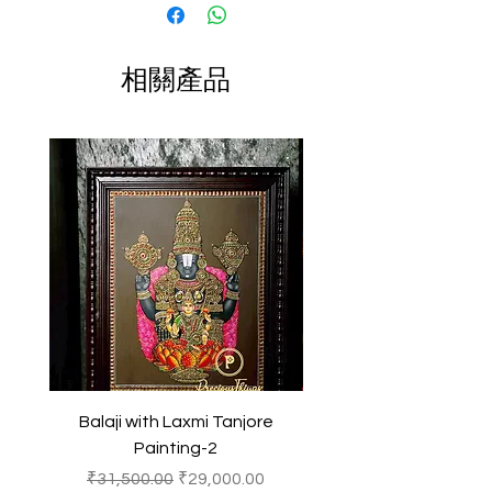
slightly vary due to different
New Year's Gift
decorations to larger pieces suitable
photographic lighting sources or your
Size: Multiple Sizes
for home altars or temple settings.
display color settings.
They often feature vibrant colors and
相關產品
Color: Multi color
intricate designs, making them
All content of this product (including,
popular decorative items for homes,
but not limited to, logos, images,
offices, and spiritual spaces.
photos, designs, graphics and text) is
In Hindu culture, the presence of a
the property of Precious Things and
Ganesha idol is believed to bring
is protected by Indian copyright and
prosperity, good fortune, and
other intellectual property laws.
success, making it a cherished
symbol for worship and devotion.
Any unauthorized reproduction or
copying of the products or images
featured of this product and
belonging to Precious Things may
result in to a legal action.
Balaji with Laxmi Tanjore
Balaji with Laxmi Ta
Painting-2
一般價格
促銷價格
一般價格
₹31,500.00
₹29,000.00
₹31,500.00